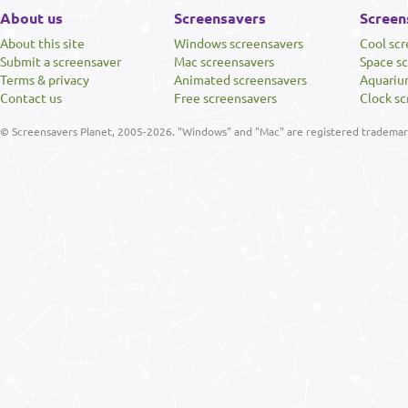
About us
Screensavers
Screen
About this site
Windows screensavers
Cool sc
Submit a screensaver
Mac screensavers
Space s
Terms & privacy
Animated screensavers
Aquariu
Contact us
Free screensavers
Clock sc
© Screensavers Planet, 2005-2026. "Windows" and "Mac" are registered trademarks