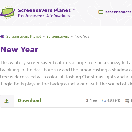
Screensavers Planet
™
screensavers
Free Screensavers. Safe Downloads.
Screensavers Planet
»
Screensavers
» New Year
New Year
This wintery screensaver features a large tree on a snowy hill a
twinkling in the dark blue sky and the moon casting a shadow o
tree is decorated with colorful flashing Christmas lights and a t
Jingle Bells plays in the background, along with the sound of sle
Download
Free
4.93 MB