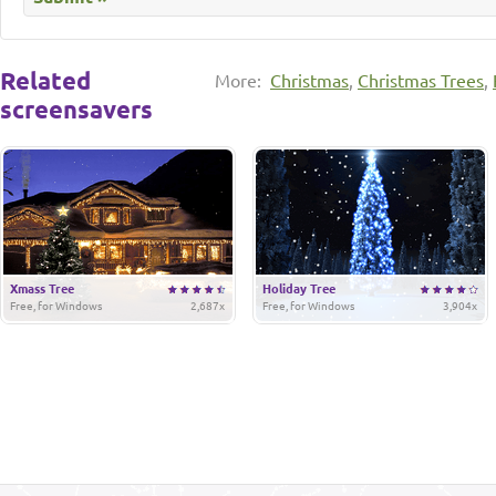
Related
More:
Christmas
,
Christmas Trees
,
screensavers
Xmass Tree
Holiday Tree
Free, for Windows
2,687x
Free, for Windows
3,904x