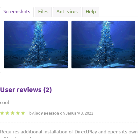
Screenshots
Files
Anti-virus
Help
User reviews (2)
cool
by
jody pearson
on January 3, 2022
Requires additional installation of DirectPlay and opens its o