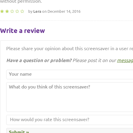
without permission.
by
Lera
on December 14, 2016
Write a review
Please share your opinion about this screensaver in a user r
Have a question or problem?
Please post it on our
messag