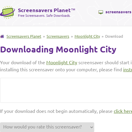
Screensavers Planet
™
screensavers
Free Screensavers. Safe Downloads.
Screensavers Planet
»
Screensavers
»
Moonlight City
» Download
Downloading Moonlight City
Your download of the
Moonlight City
screensaver should start 
installing this screensaver onto your computer, please find
inst
If your download does not begin automatically, please
click her