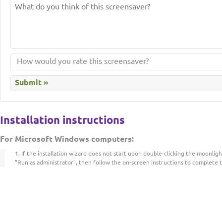
Installation instructions
For Microsoft Windows computers:
If the installation wizard does not start upon double-clicking the moonlightc
"Run as administrator", then follow the on-screen instructions to complete t