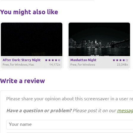
You might also like
After Dark: Starry Night
Manhattan Night
Free, for Windows, Mac
14,172x
Free, for Windows
23,548x
Write a review
Please share your opinion about this screensaver in a user r
Have a question or problem?
Please post it on our
messag