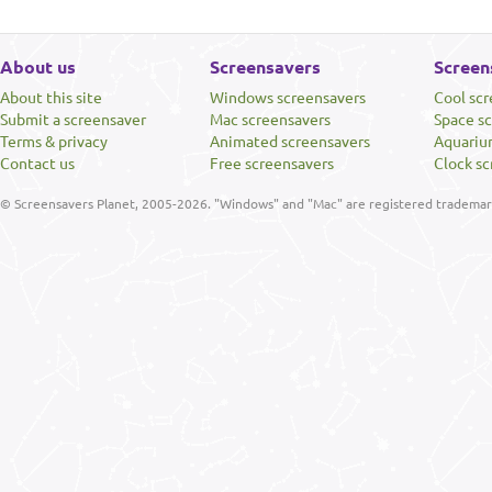
About us
Screensavers
Screen
About this site
Windows screensavers
Cool sc
Submit a screensaver
Mac screensavers
Space s
Terms & privacy
Animated screensavers
Aquariu
Contact us
Free screensavers
Clock sc
© Screensavers Planet, 2005-2026. "Windows" and "Mac" are registered trademarks