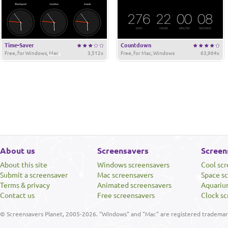
Time-Saver
Countdown
Free, for Windows, Mac
3,512x
Free, for Mac, Windows
63,964x
About us
Screensavers
Screen
About this site
Windows screensavers
Cool sc
Submit a screensaver
Mac screensavers
Space s
Terms & privacy
Animated screensavers
Aquariu
Contact us
Free screensavers
Clock sc
© Screensavers Planet, 2005-2026. "Windows" and "Mac" are registered trademarks