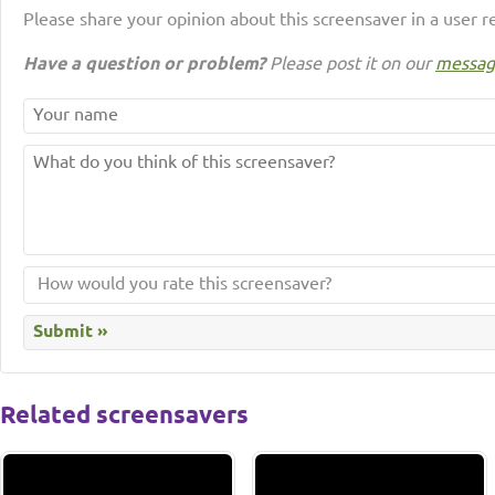
Please share your opinion about this screensaver in a user r
Have a question or problem?
Please post it on our
messag
Related screensavers