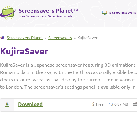
Screensavers Planet
™
screensavers
Free Screensavers. Safe Downloads.
Screensavers Planet
»
Screensavers
» KujiraSaver
KujiraSaver
KujiraSaver is a Japanese screensaver featuring 3D animatio
Roman pillars in the sky, with the Earth occasionally visible b
clocks in laurel wreaths that display the current time in various
to London. The screensaver's settings panel is available only in
Download
Free
0.87 MB