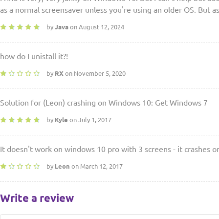
as a normal screensaver unless you're using an older OS. But as
by
Java
on August 12, 2024
how do I unistall it?!
by
RX
on November 5, 2020
Solution for (Leon) crashing on Windows 10: Get Windows 7
by
Kyle
on July 1, 2017
It doesn't work on windows 10 pro with 3 screens - it crashes 
by
Leon
on March 12, 2017
Write a review