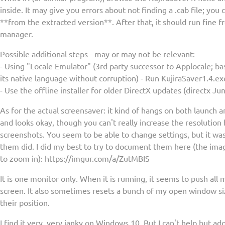
inside. It may give you errors about not finding a .cab file; you 
**from the extracted version**. After that, it should run fine 
manager.
Possible additional steps - may or may not be relevant:
- Using "Locale Emulator" (3rd party successor to Applocale; bas
its native language without corruption) - Run KujiraSaver1.4.
- Use the offline installer for older DirectX updates (directx Ju
As for the actual screensaver: it kind of hangs on both launch a
and looks okay, though you can't really increase the resolutio
screenshots. You seem to be able to change settings, but it was
them did. I did my best to try to document them here (the imag
to zoom in): https://imgur.com/a/ZutMBIS
It is one monitor only. When it is running, it seems to push all
screen. It also sometimes resets a bunch of my open window siz
their position.
I find it very, very janky on Windows 10. But I can't help but ad