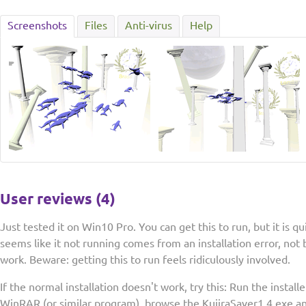
Screenshots
Files
Anti-virus
Help
User reviews (4)
Just tested it on Win10 Pro. You can get this to run, but it is qui
seems like it not running comes from an installation error, not 
work. Beware: getting this to run feels ridiculously involved.
If the normal installation doesn't work, try this: Run the install
WinRAR (or similar program), browse the KujiraSaver1.4.exe and