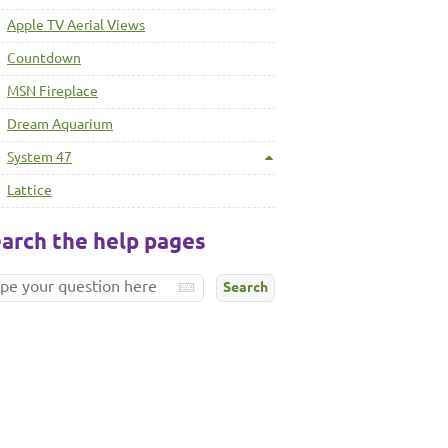
Apple TV Aerial Views
Countdown
MSN Fireplace
Dream Aquarium
System 47
Lattice
arch the help pages