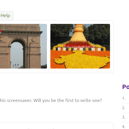
Help
Po
1.
is screensaver. Will you be the first to write one?
2.
3.
4.