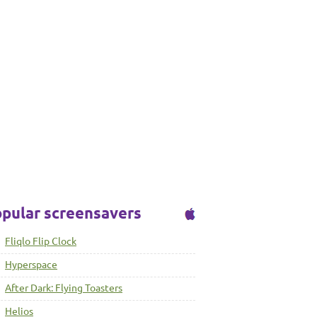
pular screensavers
Fliqlo Flip Clock
Hyperspace
After Dark: Flying Toasters
Helios