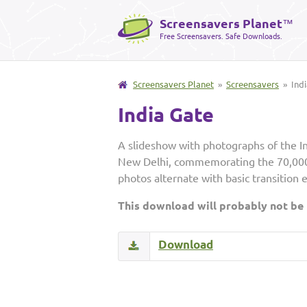
Screensavers Planet
™
Free Screensavers. Safe Downloads.
Screensavers Planet
»
Screensavers
» Indi
India Gate
A slideshow with photographs of the In
New Delhi, commemorating the 70,000 
photos alternate with basic transition 
This download will probably not be
Download