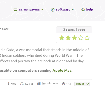
screensavers
software
help
a Gate
3
stars,
1
vote
dia Gate, a war memorial that stands in the middle of
Indian soldiers who died during World War I. The
effects and portray the arc both at night and by day.
 usable on computers running
Apple Mac
.
Windows
Free
1.2 MB
for
145