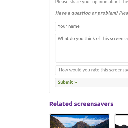
Please share your opinion about this
Have a question or problem?
Plea
Related screensavers