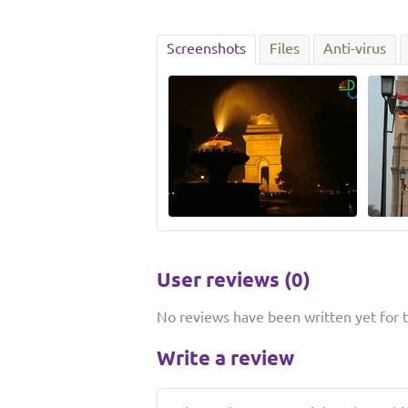
Screenshots
Files
Anti-virus
User reviews (0)
No reviews have been written yet for th
Write a review