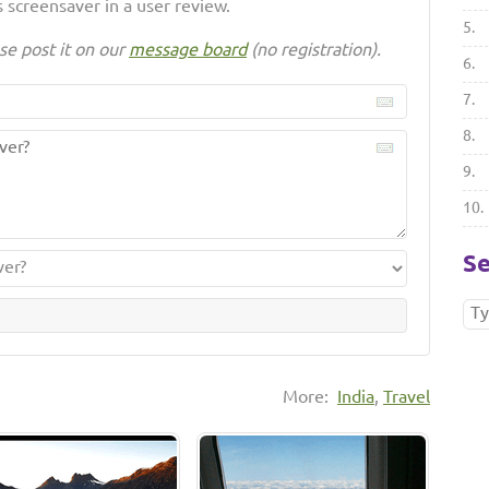
 screensaver in a user review.
5.
se post it on our
message board
(no registration).
6.
7.
8.
9.
10.
Se
More:
India
,
Travel