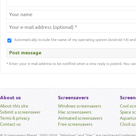
Automatically include the name of my operating system (Android 14) a
* Enter your e-mail address to be notified when a new reply is posted. You can
About us
Screensavers
Screen
About this site
Windows screensavers
Cool sc
Submit a screensaver
Mac screensavers
Space s
Terms & privacy
Animated screensavers
Aquariu
Contact us
Free screensavers
Clock sc
© Screensavers Planet, 2005-2026. "Windows" and "Mac" are registered trademarks