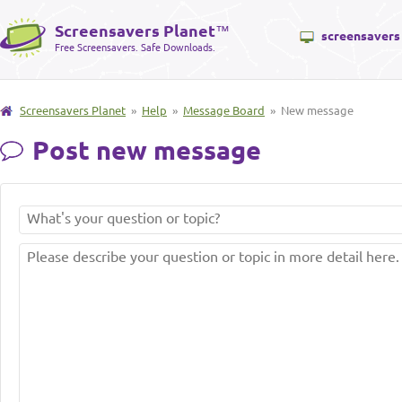
Screensavers Planet
™
screensavers
Free Screensavers. Safe Downloads.
Screensavers Planet
»
Help
»
Message Board
» New message
Post new message