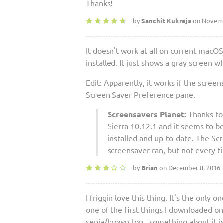
Thanks!
by
Sanchit Kukreja
on Novemb
It doesn't work at all on current macOS
installed. It just shows a gray screen
Edit: Apparently, it works if the screen
Screen Saver Preference pane.
Screensavers Planet:
Thanks for
Sierra 10.12.1 and it seems to be
installed and up-to-date. The Sc
screensaver ran, but not every t
by
Brian
on December 8, 2016
I friggin love this thing. It's the onl
one of the first things I downloaded o
sepia/brown top...something about it i