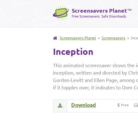
Screensavers Planet
™
Free Screensavers. Safe Downloads.
Screensavers Planet
»
Screensavers
» Ince
Inception
This animated screensaver shows the ic
Inception, written and directed by Chr
Gordon-Levitt and Ellen Page, among oth
if it topples over, it indicates to Dom 
Download
Free