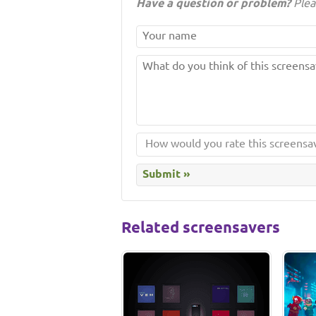
Have a question or problem?
Plea
Related screensavers