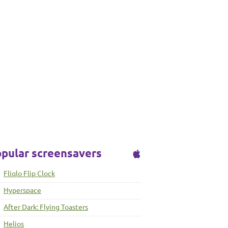
pular screensavers
Fliqlo Flip Clock
Hyperspace
After Dark: Flying Toasters
Helios