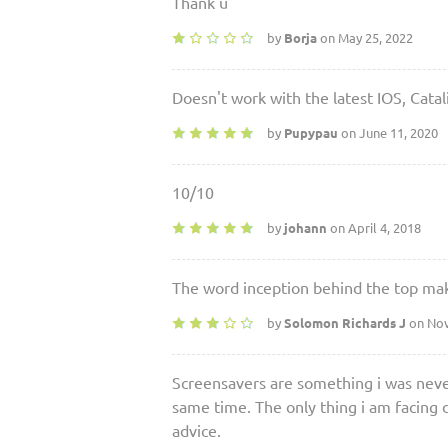
Thank u
by
Borja
on May 25, 2022
Doesn't work with the latest IOS, Catali
by
Pupypau
on June 11, 2020
10/10
by
johann
on April 4, 2018
The word inception behind the top mak
by
Solomon Richards J
on Nov
Screensavers are something i was never
same time. The only thing i am facing d
advice.