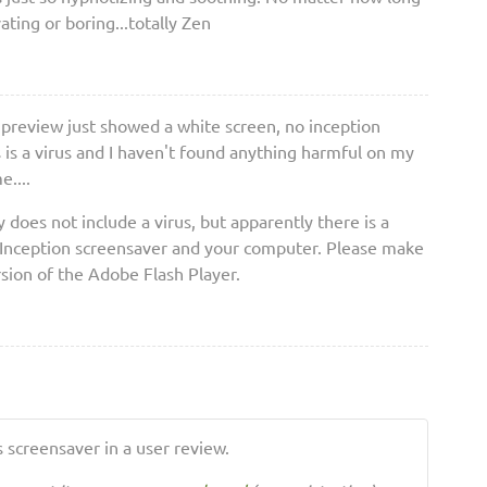
vating or boring...totally Zen
e preview just showed a white screen, no inception
is is a virus and I haven't found anything harmful on my
....
ly does not include a virus, but apparently there is a
 Inception screensaver and your computer. Please make
rsion of the Adobe Flash Player.
 screensaver in a user review.