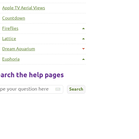
Apple TV Aerial Views
Countdown
Fireflies
Lattice
Dream Aquarium
Euphoria
arch the help pages