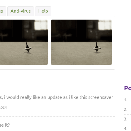
es
Anti-virus
Help
Po
 i would really like an update as i like this screensaver
1.
2024
2.
3.
e it?
4.