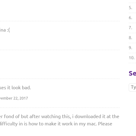
5.
6.
7.
na :(
8.
9.
10.
Se
es it look bad.
ember 22, 2017
 fond of but after watching this, i downloaded it at the
ifficulty in is how to make it work in my mac. Please