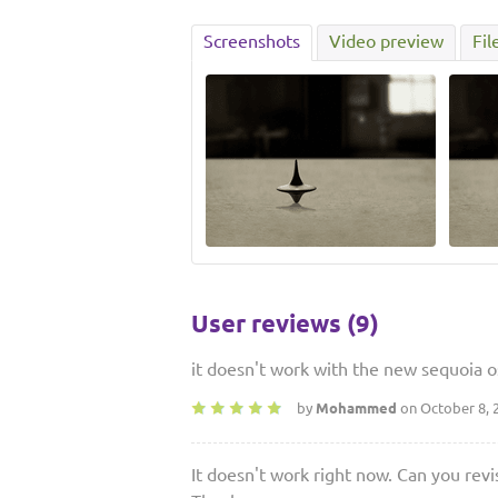
Screenshots
Video preview
Fil
User reviews (9)
it doesn't work with the new sequoia os,
by
Mohammed
on October 8, 
It doesn't work right now. Can you revis