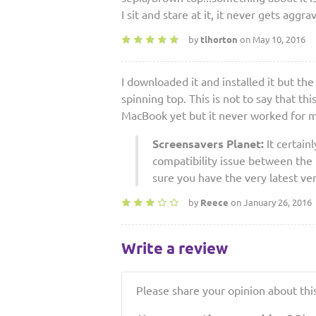
I sit and stare at it, it never gets aggra
by
tlhorton
on May 10, 2016
I downloaded it and installed it but th
spinning top. This is not to say that th
MacBook yet but it never worked for me
Screensavers Planet:
It certain
compatibility issue between the
sure you have the very latest ve
by
Reece
on January 26, 2016
Write a review
Please share your opinion about this