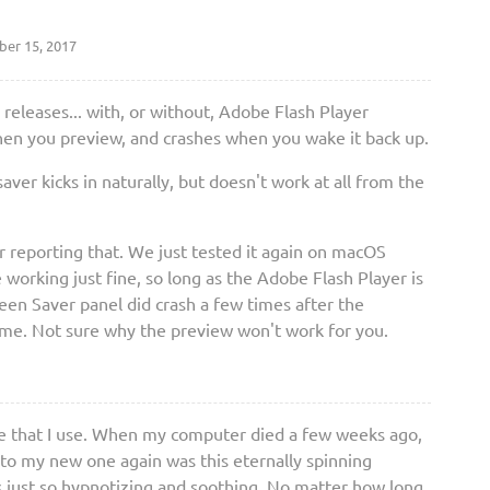
er 15, 2017
 releases... with, or without, Adobe Flash Player
 when you preview, and crashes when you wake it back up.
saver kicks in naturally, but doesn't work at all from the
 reporting that. We just tested it again on macOS
 working just fine, so long as the Adobe Flash Player is
reen Saver panel did crash a few times after the
ime. Not sure why the preview won't work for you.
y one that I use. When my computer died a few weeks ago,
nto my new one again was this eternally spinning
s just so hypnotizing and soothing. No matter how long