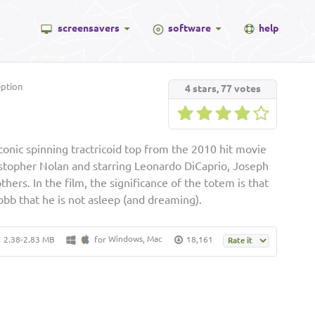
screensavers
software
help
ption
4
stars,
77
votes
onic spinning tractricoid top from the 2010 hit movie
istopher Nolan and starring Leonardo DiCaprio, Joseph
ers. In the film, the significance of the totem is that
Cobb that he is not asleep (and dreaming).
Windows
Mac
2.38-2.83 MB
for
,
18,161