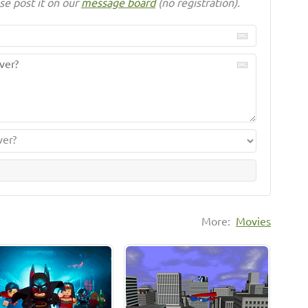
se post it on our
message board
(no registration).
More:
Movies