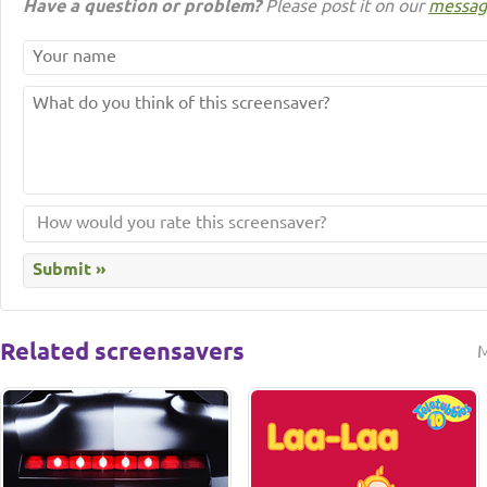
Have a question or problem?
Please post it on our
messag
Related screensavers