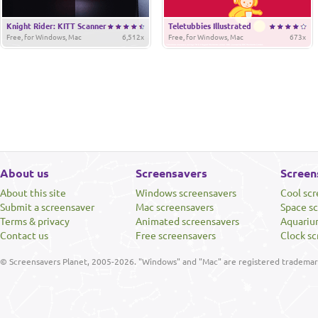
Knight Rider: KITT Scanner
Teletubbies Illustrated
Free, for Windows, Mac
6,512x
Free, for Windows, Mac
673x
About us
Screensavers
Screen
About this site
Windows screensavers
Cool sc
Submit a screensaver
Mac screensavers
Space s
Terms & privacy
Animated screensavers
Aquariu
Contact us
Free screensavers
Clock sc
© Screensavers Planet, 2005-2026. "Windows" and "Mac" are registered trademarks