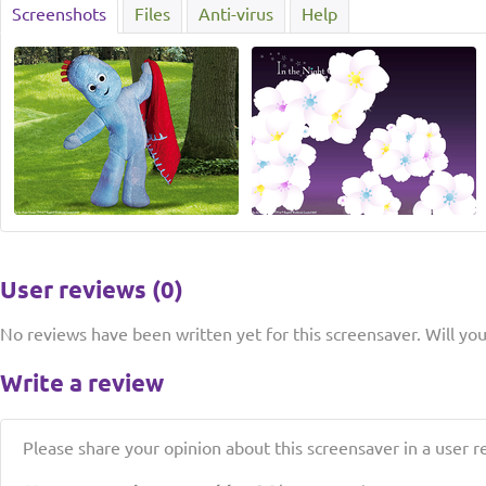
Screenshots
Files
Anti-virus
Help
User reviews (0)
No reviews have been written yet for this screensaver. Will you 
Write a review
Please share your opinion about this screensaver in a user r