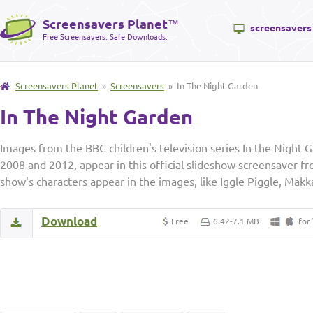
Screensavers Planet
™
screensavers
Free Screensavers. Safe Downloads.
Screensavers Planet
»
Screensavers
» In The Night Garden
In The Night Garden
Images from the BBC children's television series In the Night
2008 and 2012, appear in this official slideshow screensaver 
show's characters appear in the images, like Iggle Piggle, Mak
Download
Free
6.42-7.1 MB
for