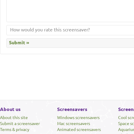
About us
Screensavers
Screen
About this site
Windows screensavers
Cool sc
Submit a screensaver
Mac screensavers
Space s
Terms & privacy
Animated screensavers
Aquariu