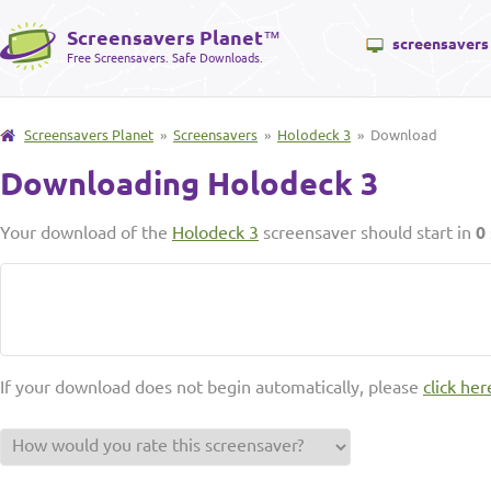
Screensavers Planet
™
screensavers
Free Screensavers. Safe Downloads.
Screensavers Planet
»
Screensavers
»
Holodeck 3
» Download
Downloading Holodeck 3
Your download of the
Holodeck 3
screensaver should start in
0
If your download does not begin automatically, please
click her