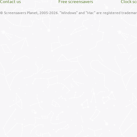
Contact us
Free screensavers
Clock sc
© Screensavers Planet, 2005-2026. "Windows" and "Mac" are registered trademarks