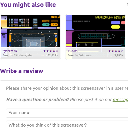
You might also like
System 47
LCARS
Free, for Windows, Mac
52,829x
Free, for Windows
5,995x
Write a review
Please share your opinion about this screensaver in a user r
Have a question or problem?
Please post it on our
messag