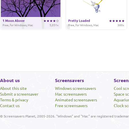
1 Moon Above
Pretty Loaded
Free, for Windows, Mac
5,051x
Free, for Windows, Mac
360x
About us
Screensavers
Screen
About this site
Windows screensavers
Cool sc
Submit a screensaver
Mac screensavers
Space s
Terms & privacy
Animated screensavers
Aquariu
Contact us
Free screensavers
Clock sc
© Screensavers Planet, 2005-2026. "Windows" and "Mac" are registered trademarks