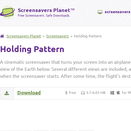
Screensavers Planet
™
screensavers
Free Screensavers. Safe Downloads.
Screensavers Planet
»
Screensavers
» Holding Pattern
Holding Pattern
A cinematic screensaver that turns your screen into an airplan
view of the Earth below. Several different views are included, 
when the screensaver starts. After some time, the flight's dest
Download
W
Free
5.7-6.03 MB
for