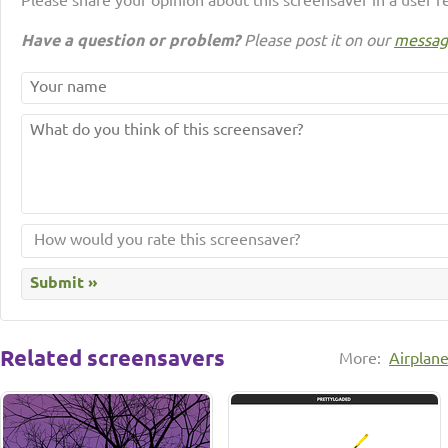
Please share your opinion about this screensaver in a user r
Have a question or problem?
Please post it on our
messag
Related screensavers
More:
Airplan