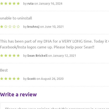
by
ruta
on January 16, 2024
unable to uninstall
by
bvuhncj
on June 10, 2021
This has been part of my DNA for a VERY LONG time. Today it w
Facebook/Insta logos came up. Please help poor Sean!!
by
Sean Brickell
on January 12, 2021
Best
by
Scott
on August 26, 2020
Write a review