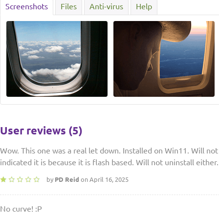
Screenshots
Files
Anti-virus
Help
User reviews (5)
Wow. This one was a real let down. Installed on Win11. Will not 
indicated it is because it is flash based. Will not uninstall ei
by
PD Reid
on April 16, 2025
No curve! :P