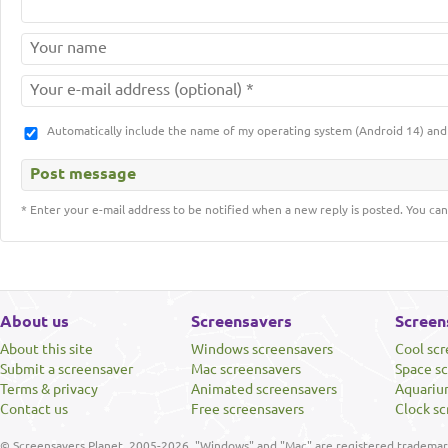
Automatically include the name of my operating system (Android 14) a
* Enter your e-mail address to be notified when a new reply is posted. You can
About us
Screensavers
Screen
About this site
Windows screensavers
Cool sc
Submit a screensaver
Mac screensavers
Space s
Terms & privacy
Animated screensavers
Aquariu
Contact us
Free screensavers
Clock sc
© Screensavers Planet, 2005-2026. "Windows" and "Mac" are registered trademarks