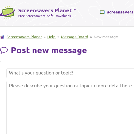
Screensavers Planet
™
screensavers
Free Screensavers. Safe Downloads.
Screensavers Planet
»
Help
»
Message Board
» New message
Post new message