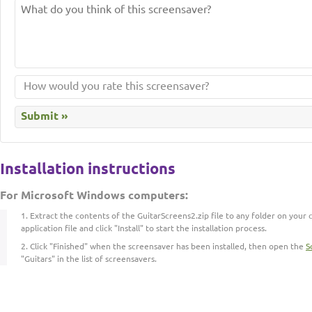
Installation instructions
For Microsoft Windows computers:
Extract the contents of the GuitarScreens2.zip file to any folder on your
application file and click "Install" to start the installation process.
Click "Finished" when the screensaver has been installed, then open the
S
"Guitars" in the list of screensavers.