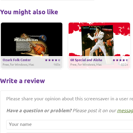
You might also like
Ozark Folk Center
68 Special and Aloha
Free, for Windows, Mac
165x
Free, for Windows, Mac
532x
Write a review
Please share your opinion about this screensaver in a user r
Have a question or problem?
Please post it on our
messag