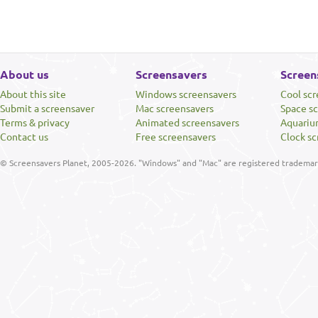
About us
Screensavers
Screen
About this site
Windows screensavers
Cool sc
Submit a screensaver
Mac screensavers
Space s
Terms & privacy
Animated screensavers
Aquariu
Contact us
Free screensavers
Clock sc
© Screensavers Planet, 2005-2026. "Windows" and "Mac" are registered trademarks