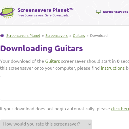
Screensavers Planet
™
screensavers
Free Screensavers. Safe Downloads.
Screensavers Planet
»
Screensavers
»
Guitars
» Download
Downloading Guitars
Your download of the
Guitars
screensaver should start in
0
seco
this screensaver onto your computer, please find
instructions
b
If your download does not begin automatically, please
click her