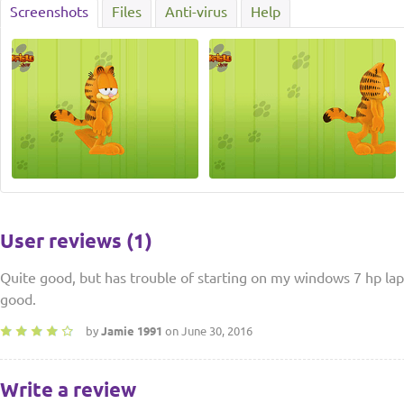
Screenshots
Files
Anti-virus
Help
User reviews (1)
Quite good, but has trouble of starting on my windows 7 hp lap
good.
by
Jamie 1991
on June 30, 2016
Write a review