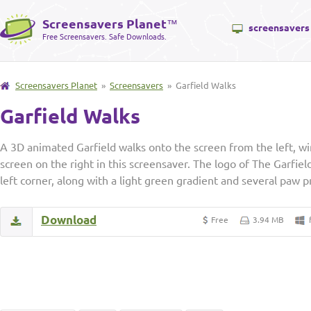
Screensavers Planet
™
screensavers
Free Screensavers. Safe Downloads.
Screensavers Planet
»
Screensavers
» Garfield Walks
Garfield Walks
A 3D animated Garfield walks onto the screen from the left, wi
screen on the right in this screensaver. The logo of The Garfiel
left corner, along with a light green gradient and several paw p
Download
Free
3.94 MB