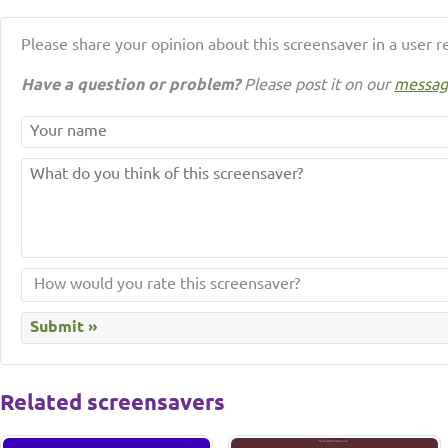
Please share your opinion about this screensaver in a user r
Have a question or problem?
Please post it on our
messag
Related screensavers