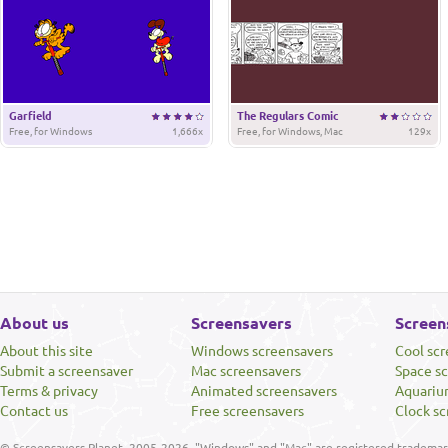
Garfield
The Regulars Comic
Free, for Windows
1,666x
Free, for Windows, Mac
129x
About us
Screensavers
Screen
About this site
Windows screensavers
Cool sc
Submit a screensaver
Mac screensavers
Space s
Terms & privacy
Animated screensavers
Aquariu
Contact us
Free screensavers
Clock sc
© Screensavers Planet, 2005-2026. "Windows" and "Mac" are registered trademarks