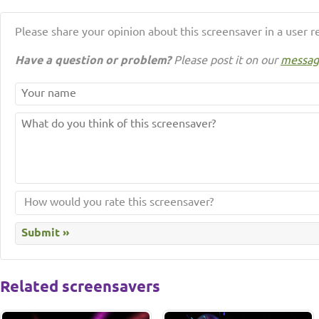
Please share your opinion about this screensaver in a user r
Have a question or problem?
Please post it on our
messag
Related screensavers