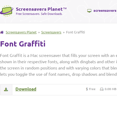
Screensavers Planet
™
screensavers
Free Screensavers. Safe Downloads.
Screensavers Planet
»
Screensavers
» Font Graffiti
Font Graffiti
Font Graffit is a Mac screensaver that fills your screen with a
shown in their respective fonts, along with dingbats and other 
the screen in random positions and with varying colors that ble
lets you toggle the use of font names, drop shadows and blend 
Download
Free
0.08 MB