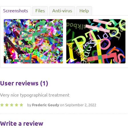
Screenshots
Files
Anti-virus
Help
User reviews (1)
Very nice typographical treatment
by
Frederic Goudy
on September 2, 2022
Write a review