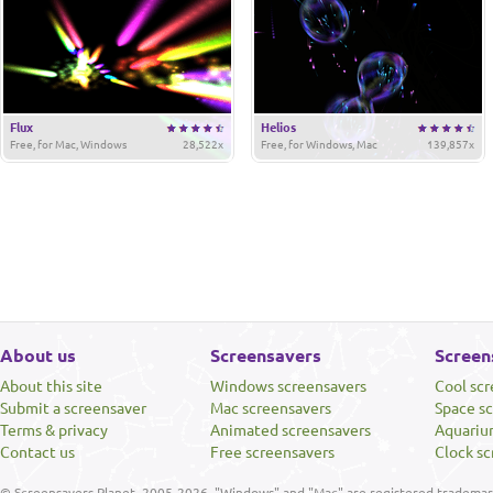
Flux
Helios
Free, for Mac, Windows
28,522x
Free, for Windows, Mac
139,857x
About us
Screensavers
Screen
About this site
Windows screensavers
Cool sc
Submit a screensaver
Mac screensavers
Space s
Terms & privacy
Animated screensavers
Aquariu
Contact us
Free screensavers
Clock sc
© Screensavers Planet, 2005-2026. "Windows" and "Mac" are registered trademarks