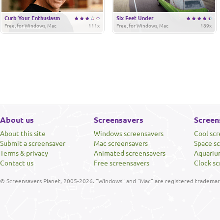
Curb Your Enthusiasm
Six Feet Under
Free, for Windows, Mac
111x
Free, for Windows, Mac
189x
About us
Screensavers
Screen
About this site
Windows screensavers
Cool sc
Submit a screensaver
Mac screensavers
Space s
Terms & privacy
Animated screensavers
Aquariu
Contact us
Free screensavers
Clock sc
© Screensavers Planet, 2005-2026. "Windows" and "Mac" are registered trademarks