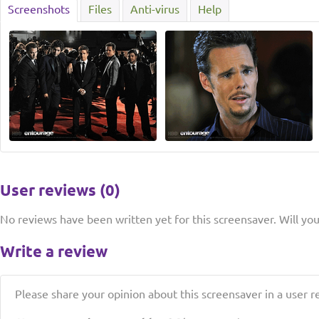
Screenshots
Files
Anti-virus
Help
User reviews (0)
No reviews have been written yet for this screensaver. Will you 
Write a review
Please share your opinion about this screensaver in a user r