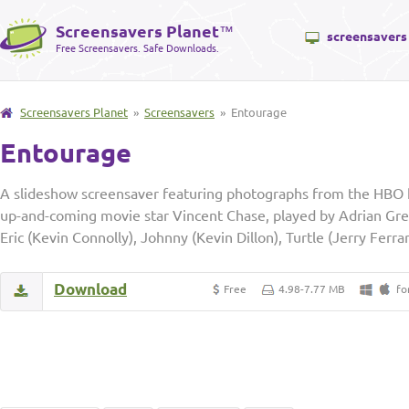
Screensavers Planet
™
screensavers
Free Screensavers. Safe Downloads.
Screensavers Planet
»
Screensavers
» Entourage
Entourage
A slideshow screensaver featuring photographs from the HBO h
up-and-coming movie star Vincent Chase, played by Adrian Greni
Eric (Kevin Connolly), Johnny (Kevin Dillon), Turtle (Jerry Ferra
Download
Free
4.98-7.77 MB
fo