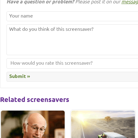
Have a question or problem?
Please post it on our
messag
Related screensavers