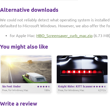
Alternative downloads
We could not reliably detect what operating system is installe
defaulted to Microsoft Windows. However, we also offer the f
for Apple Mac:
HBO_Screensaver_curb_mac.zip
(6.73 MB
You might also like
Six Feet Under
Knight Rider: KITT Scanner
Free, for Windows, Mac
189x
Free, for Windows, Mac
6,512x
Write a review