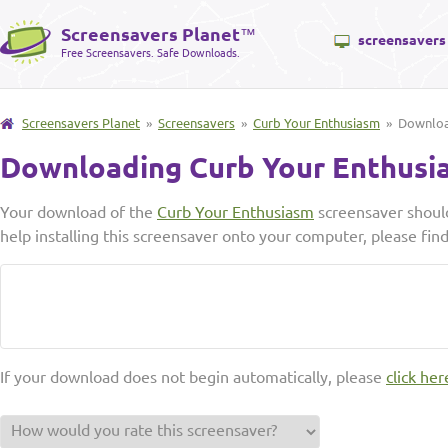
Screensavers Planet
™
screensavers
Free Screensavers. Safe Downloads.
Screensavers Planet
»
Screensavers
»
Curb Your Enthusiasm
» Downlo
Downloading Curb Your Enthusi
Your download of the
Curb Your Enthusiasm
screensaver should
help installing this screensaver onto your computer, please fin
If your download does not begin automatically, please
click her