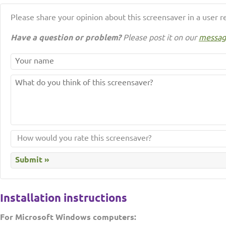
Please share your opinion about this screensaver in a user r
Have a question or problem?
Please post it on our
messag
Installation instructions
For Microsoft Windows computers: