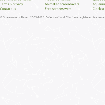
Terms & privacy
Animated screensavers
Aquariu
Contact us
Free screensavers
Clock sc
© Screensavers Planet, 2005-2026. "Windows" and "Mac" are registered trademarks