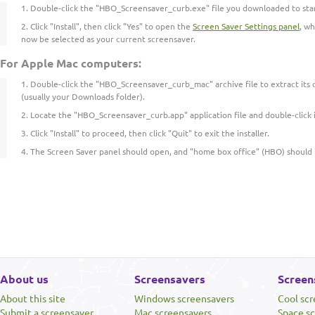
Double-click the "HBO_Screensaver_curb.exe" file you downloaded to start
Click "Install", then click "Yes" to open the
Screen Saver Settings panel
, w
now be selected as your current screensaver.
For Apple Mac computers:
Double-click the "HBO_Screensaver_curb_mac" archive file to extract its c
(usually your Downloads folder).
Locate the "HBO_Screensaver_curb.app" application file and double-click it
Click "Install" to proceed, then click "Quit" to exit the installer.
The Screen Saver panel should open, and "home box office" (HBO) should 
About us
Screensavers
Screen
About this site
Windows screensavers
Cool sc
Submit a screensaver
Mac screensavers
Space s