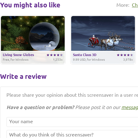
You might also like
More:
Ch
Living Snow Globes
Santa Claus 3D
Free, for Windows
1,253x
9.99 USD, for Windows
3,978x
Write a review
Please share your opinion about this screensaver in a user r
Have a question or problem?
Please post it on our
messag