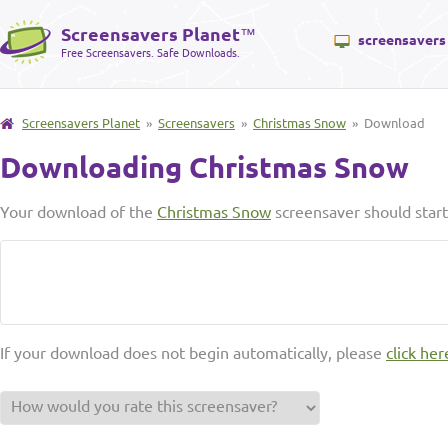
Screensavers Planet
™
screensavers
Free Screensavers. Safe Downloads.
Screensavers Planet
»
Screensavers
»
Christmas Snow
» Download
Downloading Christmas Snow
Your download of the
Christmas Snow
screensaver should start
If your download does not begin automatically, please
click her