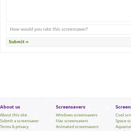
About us
Screensavers
Screen
About this site
Windows screensavers
Cool sc
Submit a screensaver
Mac screensavers
Space s
Terms & privacy
Animated screensavers
Aquariu