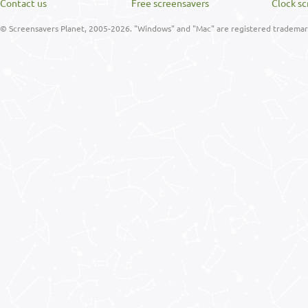
Contact us
Free screensavers
Clock sc
© Screensavers Planet, 2005-2026. "Windows" and "Mac" are registered trademarks