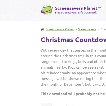
Screensavers Planet
™
Free Screensavers. Safe Downloads.
Screensavers Planet
»
Screensavers
» Chr
Christmas Countdo
With every day that passes in the mo
around the Christmas tree in this cou
range from stockings, bells and other t
animals nearby. Kids can be seen skati
his reindeer make an appearance when it
message will be shown noting that the
the month of December", but it will st
This download will probably not be