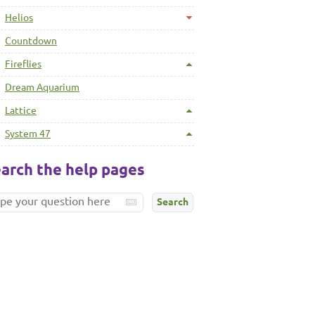
Helios
Countdown
Fireflies
Dream Aquarium
Lattice
System 47
arch the help pages