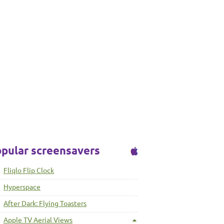
pular screensavers
Fliqlo Flip Clock
Hyperspace
After Dark: Flying Toasters
Apple TV Aerial Views