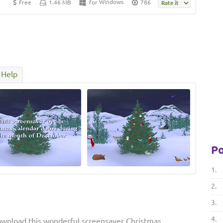
Windows
Free
1.46 MB
for
786
Help
Po
1.
2.
3.
4.
ownload this wonderful screensaver Christmas