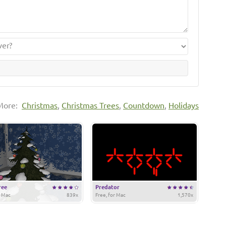
More:
Christmas
,
Christmas Trees
,
Countdown
,
Holidays
ree
Predator
r Mac
839x
Free, for Mac
1,570x