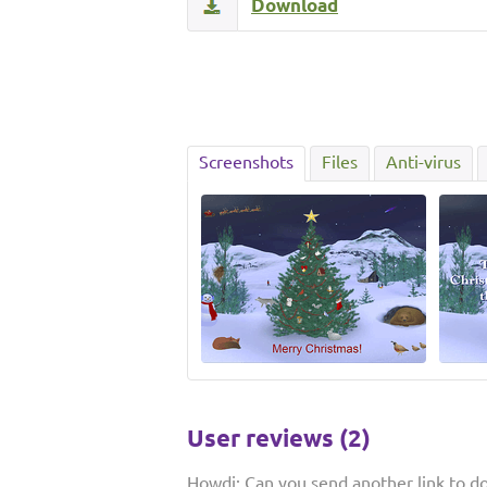
Download
Screenshots
Files
Anti-virus
User reviews (2)
Howdi: Can you send another link to d