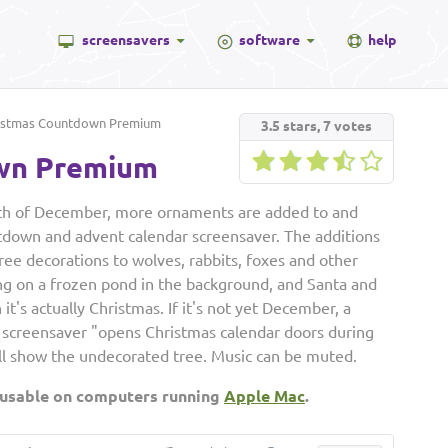
screensavers
software
help
istmas Countdown Premium
3.5
stars,
7
votes
wn Premium
nth of December, more ornaments are added to and
ntdown and advent calendar screensaver. The additions
ree decorations to wolves, rabbits, foxes and other
ng on a frozen pond in the background, and Santa and
's actually Christmas. If it's not yet December, a
 screensaver "opens Christmas calendar doors during
ill show the undecorated tree. Music can be muted.
 usable on computers running
Apple Mac
.