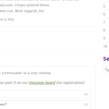
l.com. I tryes several times
5.
aver run. Best regards, Iris
6.
r 4, 2022
7.
8.
9.
10.
Se
 screensaver in a user review.
se post it on our
message board
(no registration).