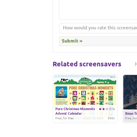
Related screensavers
Pure Christmas Moments
Advent Calendar
Xmas T
Free, for Mac
306x
Free, fo