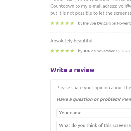
Countdown to my e-mail adress: vd.i@ao
but it is not possible to let the screens
by
Iris von Dultzig
on Novembe
Absolutely beautiful.
by
JUG
on November 15, 2020
Write a review
Please share your opinion about this
Have a question or problem?
Plea