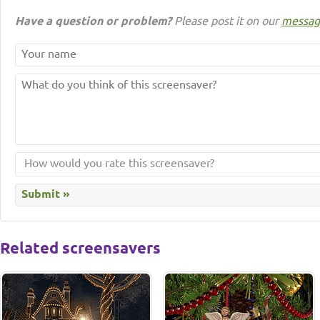
Have a question or problem?
Please post it on our
messag
Related screensavers