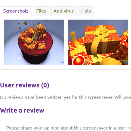
Screenshots
Files
Anti-virus
Help
User reviews (0)
No reviews have been written yet for this screensaver. Will you 
Write a review
Please share your opinion about this screensaver in a user r