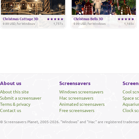
Christmas Cottage 3D
Christmas Bells 3D
9.99 USD, for Windows
1,757x
9.99 USD, for Windows
1,165x
About us
Screensavers
Screen
About this site
Windows screensavers
Cool sc
Submit a screensaver
Mac screensavers
Space s
Terms & privacy
Animated screensavers
Aquariu
Contact us
Free screensavers
Clock sc
© Screensavers Planet, 2005-2026. "Windows" and "Mac" are registered trademarks