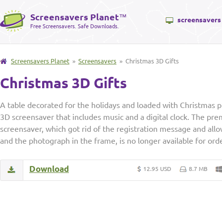
Screensavers Planet
™
screensavers
Free Screensavers. Safe Downloads.
Screensavers Planet
»
Screensavers
» Christmas 3D Gifts
Christmas 3D Gifts
A table decorated for the holidays and loaded with Christmas pr
3D screensaver that includes music and a digital clock. The pre
screensaver, which got rid of the registration message and all
and the photograph in the frame, is no longer available for ord
Download
12.95 USD
8.7 MB