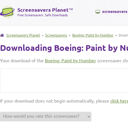
Screensavers Planet
™
screensavers
Free Screensavers. Safe Downloads.
Screensavers Planet
»
Screensavers
»
Boeing: Paint by Number
» Down
Downloading Boeing: Paint by 
Your download of the
Boeing: Paint by Number
screensaver sho
If your download does not begin automatically, please
click her