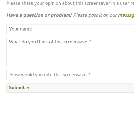
Please share your opinion about this screensaver in a user r
Have a question or problem?
Please post it on our
messag