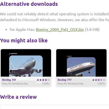
Alternative downloads
We could not reliably detect what operating system is installe
defaulted to Microsoft Windows. However, we also offer the f
for Apple Mac:
Boeing_2004_PxN_OSX.bin
(3.8 MB)
You might also like
Boeing 747
Boeing 777
Free, for Windows, Mac
1,200x
Free, for Windows, Mac
1,007x
Write a review