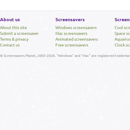
About us
Screensavers
Screen
About this site
Windows screensavers
Cool sc
Submit a screensaver
Mac screensavers
Space s
Terms & privacy
Animated screensavers
Aquariu
Contact us
Free screensavers
Clock sc
© Screensavers Planet, 2005-2026. "Windows" and "Mac" are registered trademarks