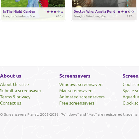
In The Night Garden
Doctor Who: Amelia Pond
Free, for Windows, Mac
416x
Free, for Windows, Mac
317x
About us
Screensavers
Screen
About this site
Windows screensavers
Cool sc
Submit a screensaver
Mac screensavers
Space s
Terms & privacy
Animated screensavers
Aquariu
Contact us
Free screensavers
Clock sc
© Screensavers Planet, 2005-2026. "Windows" and "Mac" are registered trademarks