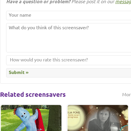
Have a question or problem?
Please post it on our
messag
Related screensavers
Mor