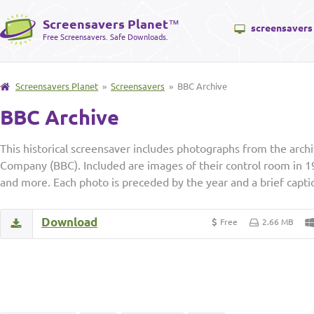
Screensavers Planet
™
screensavers
Free Screensavers. Safe Downloads.
Screensavers Planet
»
Screensavers
» BBC Archive
BBC Archive
This historical screensaver includes photographs from the archi
Company (BBC). Included are images of their control room in 1
and more. Each photo is preceded by the year and a brief captio
Download
Free
2.66 MB