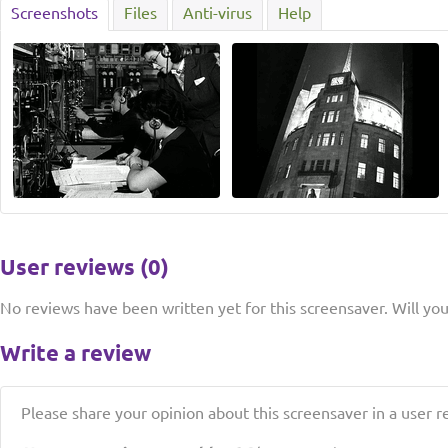
Screenshots
Files
Anti-virus
Help
User reviews (0)
No reviews have been written yet for this screensaver. Will you 
Write a review
Please share your opinion about this screensaver in a user r