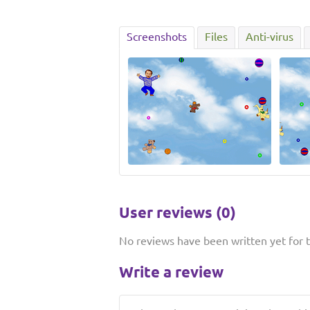
Screenshots
Files
Anti-virus
User reviews (0)
No reviews have been written yet for th
Write a review