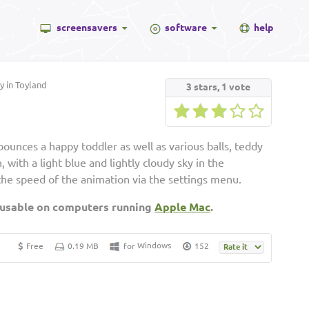
screensavers
software
help
 in Toyland
3
stars,
1
vote
unces a happy toddler as well as various balls, teddy
 with a light blue and lightly cloudy sky in the
the speed of the animation via the settings menu.
 usable on computers running
Apple Mac
.
Windows
Free
0.19 MB
for
152