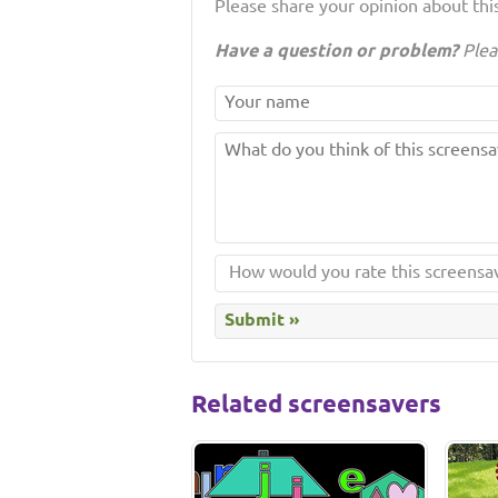
Please share your opinion about this
Have a question or problem?
Plea
Related screensavers