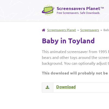
Screensavers Planet
™
Free Screensavers. Safe Downloads.
Screensavers Planet
»
Screensavers
» Baby
Baby in Toyland
This animated screensaver from 1995 bo
bears and other toys around the screen,
background. You can optionally adjust 
This download will probably not be
Download