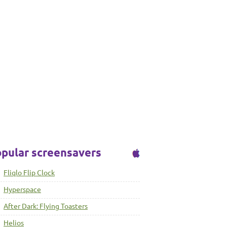
pular screensavers
Fliqlo Flip Clock
Hyperspace
After Dark: Flying Toasters
Helios