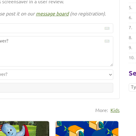
 screensaver in a user review.
5.
se post it on our
message board
(no registration).
6.
7.
8.
9.
10.
Se
More:
Kids