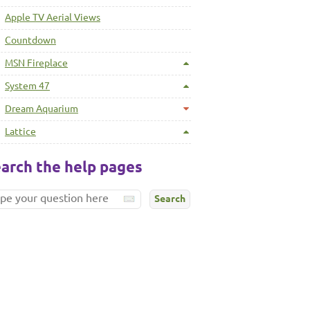
Apple TV Aerial Views
Countdown
MSN Fireplace
System 47
Dream Aquarium
Lattice
arch the help pages