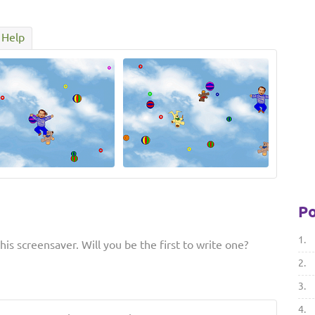
Help
Po
1.
is screensaver. Will you be the first to write one?
2.
3.
4.