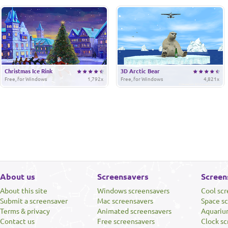
Christmas Ice Rink
3D Arctic Bear
Free, for Windows
1,792x
Free, for Windows
4,821x
About us
Screensavers
Screen
About this site
Windows screensavers
Cool sc
Submit a screensaver
Mac screensavers
Space s
Terms & privacy
Animated screensavers
Aquariu
Contact us
Free screensavers
Clock sc