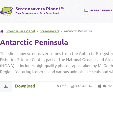
Screensavers Planet
™
screensavers
Free Screensavers. Safe Downloads.
Screensavers Planet
»
Screensavers
» Antarctic Peninsula
Antarctic Peninsula
This slideshow screensaver comes from the Antarctic Ecosyste
Fisheries Science Center, part of the National Oceanic and At
(NOAA). It includes high-quality photographs taken by M. Goebe
Region, featuring icebergs and various animals like seals and w
Download
Free
3.18-4.56 MB
for