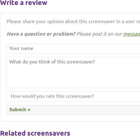
Write a review
Please share your opinion about this screensaver in a user r
Have a question or problem?
Please post it on our
messag
Related screensavers