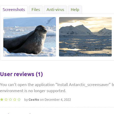
Screenshots
Files
Anti-virus
Help
User reviews (1)
You can’t open the application “Install Antarctic_screensaver” 
environment is no longer supported.
by
CeeNo
on December 4, 2022