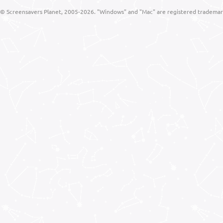
© Screensavers Planet, 2005-2026. "Windows" and "Mac" are registered trademarks