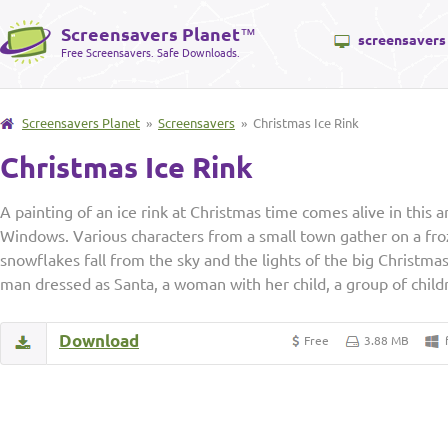
Screensavers Planet
™
screensavers
Free Screensavers. Safe Downloads.
Screensavers Planet
»
Screensavers
» Christmas Ice Rink
Christmas Ice Rink
A painting of an ice rink at Christmas time comes alive in this
Windows. Various characters from a small town gather on a fro
snowflakes fall from the sky and the lights of the big Christmas
man dressed as Santa, a woman with her child, a group of child
Download
Free
3.88 MB