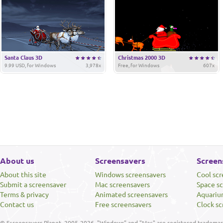
Santa Claus 3D
Christmas 2000 3D
9.99 USD, for Windows
3,978x
Free, for Windows
607x
About us
Screensavers
Screen
About this site
Windows screensavers
Cool sc
Submit a screensaver
Mac screensavers
Space s
Terms & privacy
Animated screensavers
Aquariu
Contact us
Free screensavers
Clock sc
© Screensavers Planet, 2005-2026. "Windows" and "Mac" are registered trademarks