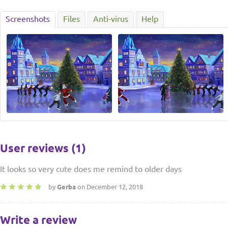
Screenshots
Files
Anti-virus
Help
User reviews (1)
It looks so very cute does me remind to older days
by
Gerba
on December 12, 2018
Write a review