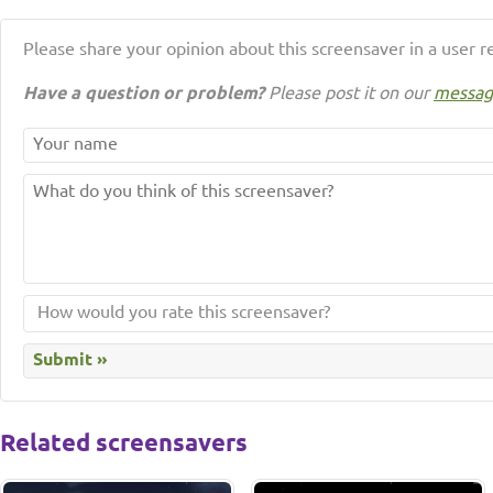
Please share your opinion about this screensaver in a user r
Have a question or problem?
Please post it on our
messag
Related screensavers