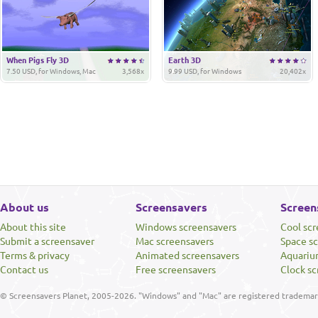
When Pigs Fly 3D
Earth 3D
7.50 USD, for Windows, Mac
3,568x
9.99 USD, for Windows
20,402x
About us
Screensavers
Screen
About this site
Windows screensavers
Cool sc
Submit a screensaver
Mac screensavers
Space s
Terms & privacy
Animated screensavers
Aquariu
Contact us
Free screensavers
Clock sc
© Screensavers Planet, 2005-2026. "Windows" and "Mac" are registered trademarks