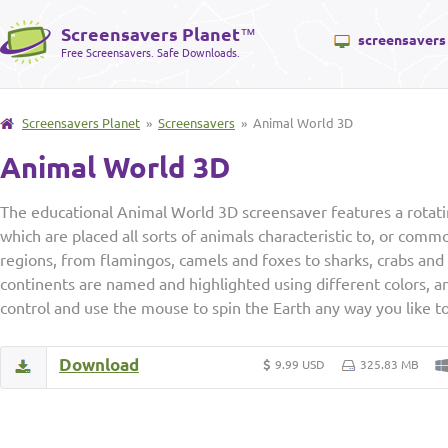
Screensavers Planet
™
screensavers
Free Screensavers. Safe Downloads.
Screensavers Planet
»
Screensavers
» Animal World 3D
Animal World 3D
The educational Animal World 3D screensaver features a rotatin
which are placed all sorts of animals characteristic to, or comm
regions, from flamingos, camels and foxes to sharks, crabs and 
continents are named and highlighted using different colors, a
control and use the mouse to spin the Earth any way you like to 
Download
9.99 USD
325.83 MB