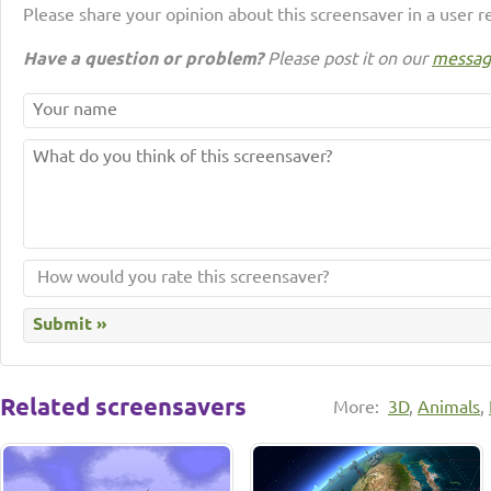
Please share your opinion about this screensaver in a user r
Have a question or problem?
Please post it on our
messag
Related screensavers
More:
3D
,
Animals
,