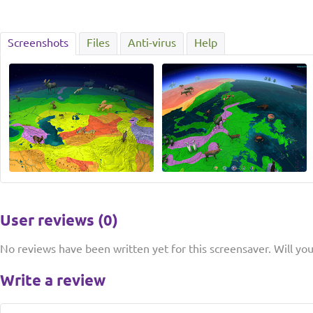
Screenshots
Files
Anti-virus
Help
User reviews (0)
No reviews have been written yet for this screensaver. Will you 
Write a review