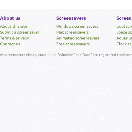
About us
Screensavers
Screen
About this site
Windows screensavers
Cool sc
Submit a screensaver
Mac screensavers
Space s
Terms & privacy
Animated screensavers
Aquariu
Contact us
Free screensavers
Clock sc
© Screensavers Planet, 2005-2026. "Windows" and "Mac" are registered trademarks