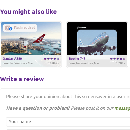
You might also like
Flash required
Qantas A380
Boeing 747
Free, for Windows, Mac
18,862x
Free, for Windows, Mac
1,200x
Write a review
Please share your opinion about this screensaver in a user r
Have a question or problem?
Please post it on our
messag