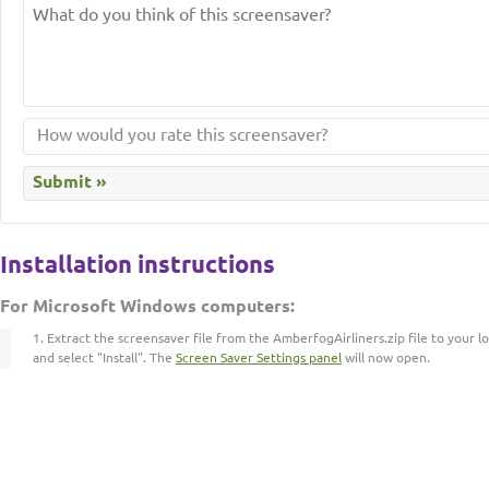
Installation instructions
For Microsoft Windows computers:
Extract the screensaver file from the AmberfogAirliners.zip file to your lo
and select "Install". The
Screen Saver Settings panel
will now open.