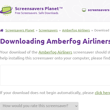
Screensavers Planet
™
screensavers
Free Screensavers. Safe Downloads.
Screensavers Planet
»
Screensavers
»
Amberfog Airliners
» Download
Downloading Amberfog Airliner
Your download of the
Amberfog Airliners
screensaver should st
help installing this screensaver onto your computer, please fin
If your download does not begin automatically, please
click her