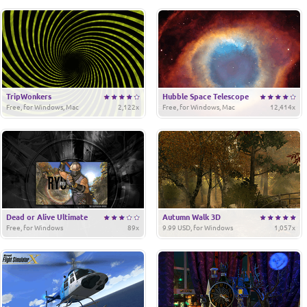
TripWonkers
Hubble Space Telescope
Free, for Windows, Mac
2,122x
Free, for Windows, Mac
12,414x
Dead or Alive Ultimate
Autumn Walk 3D
Free, for Windows
89x
9.99 USD, for Windows
1,057x