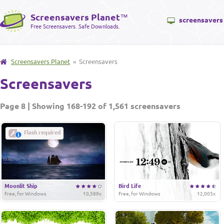
Screensavers Planet
™
screensavers
Free Screensavers. Safe Downloads.
Screensavers Planet
» Screensavers
Screensavers
Page 8 | Showing 168-192 of 1,561 screensavers
Flash required
Moonlit Ship
Bird Life
Free, for Windows
10,589x
Free, for Windows
12,005x