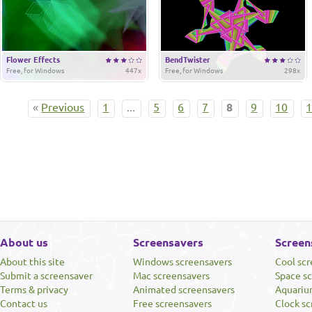
Flower Effects
BendTwister
Free, for Windows
447x
Free, for Windows
298x
«
Previous
1
...
5
6
7
8
9
10
About us
Screensavers
Screen
About this site
Windows screensavers
Cool sc
Submit a screensaver
Mac screensavers
Space s
Terms & privacy
Animated screensavers
Aquariu
Contact us
Free screensavers
Clock sc