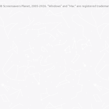
© Screensavers Planet, 2005-2026. "Windows" and "Mac" are registered trademarks