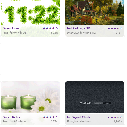
Grass Time
Fall Cottage 3D
Free, for Windows
893x
9.99 USD, for Windows
319x
Green Relax
No Signal Clock
Free, for Windows
557x
Free, for Windows
1,803x