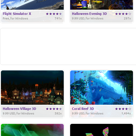
Flight Simulator X
Halloween Evening 3D
Free, for Windows
741x
9.99 USD, for Windows
297x
Halloween Village 3D
Coral Reef 3D
9.99 USD, for Windows
592x
9.99 USD, for Windows
1,494x