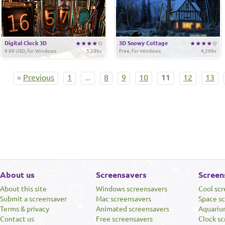
Digital Clock 3D
3D Snowy Cottage
9.99 USD, for Windows
5,260x
Free, for Windows
4,369x
«
Previous
1
...
8
9
10
11
12
13
About us
Screensavers
Screen
About this site
Windows screensavers
Cool sc
Submit a screensaver
Mac screensavers
Space s
Terms & privacy
Animated screensavers
Aquariu
Contact us
Free screensavers
Clock sc