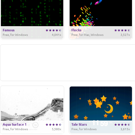
Famous
Flocks
Free, for Windows
4,041x
Free, for Mac, Windows
3,527x
Aqua Surface 1
Tale Stars
Free, for Windows
5,580x
Free, for Windows
3,615x