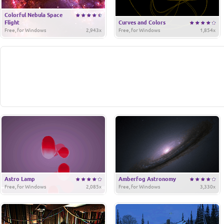
Colorful Nebula Space
Flight
Curves and Colors
Free, for Windows
2,943x
Free, for Windows
1,854x
Astro Lamp
Amberfog Astronomy
Free, for Windows
2,085x
Free, for Windows
3,330x