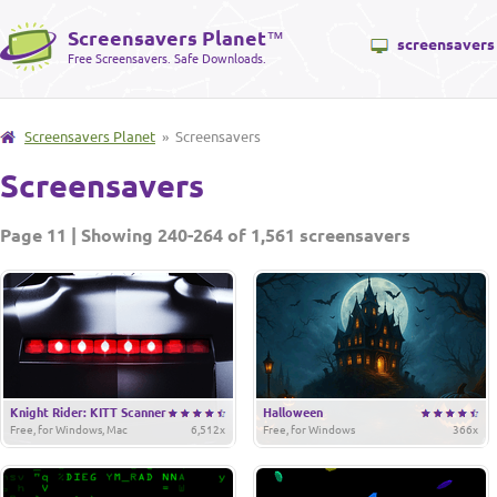
Screensavers Planet
™
screensavers
Free Screensavers. Safe Downloads.
Screensavers Planet
» Screensavers
Screensavers
Page 11 | Showing 240-264 of 1,561 screensavers
Knight Rider: KITT Scanner
Halloween
Free, for Windows, Mac
6,512x
Free, for Windows
366x