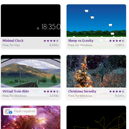
Minimal Clock
Sheep vs Gravity
Free, for Mac
9,346x
Free, for Windows
1,587x
Virtual Train Ride
Christmas Serenity
Free, for Windows
3,218x
Free, for Windows
9,531x
Flash required