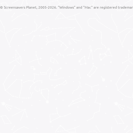
© Screensavers Planet, 2005-2026. "Windows" and "Mac" are registered trademarks