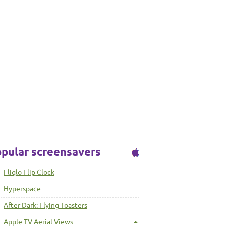
pular screensavers
Fliqlo Flip Clock
Hyperspace
After Dark: Flying Toasters
Apple TV Aerial Views