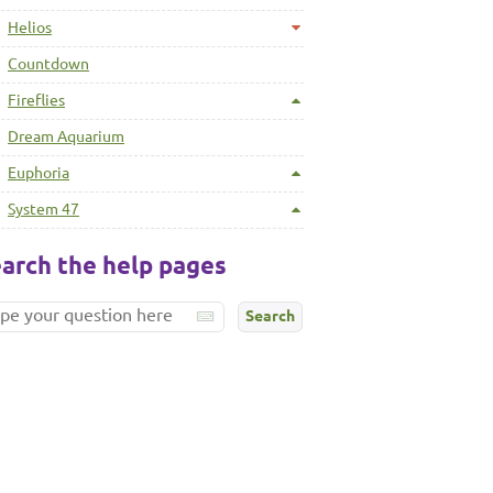
Helios
Countdown
Fireflies
Dream Aquarium
Euphoria
System 47
arch the help pages