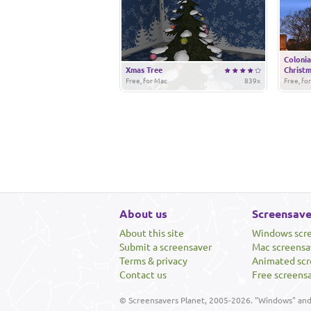
Colonia
Xmas Tree
Christ
Free, for Mac
839x
Free, fo
About us
Screensave
About this site
Windows scr
Submit a screensaver
Mac screensa
Terms & privacy
Animated scr
Contact us
Free screens
© Screensavers Planet, 2005-2026. "Windows" and 