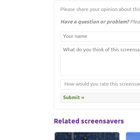
Please share your opinion about this
Have a question or problem?
Plea
Related screensavers