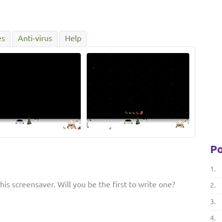
es
Anti-virus
Help
Po
1.
is screensaver. Will you be the first to write one?
2.
3.
4.