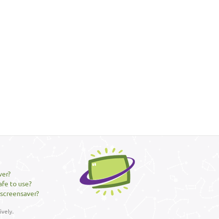
ver?
afe to use?
 screensaver?
vely.