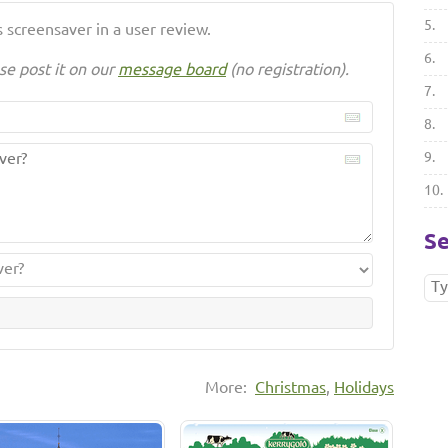
5.
 screensaver in a user review.
6.
se post it on our
message board
(no registration).
7.
8.
9.
10.
Se
More:
Christmas
,
Holidays