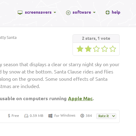
screensavers
software
help
tty Santa
2
stars,
1
vote
 season that displays a clear or starry night sky on your
 by snow at the bottom. Santa Clause rides and flies
 along on the ground. Some sound effects of Santa
stmas are included.
 usable on computers running
Apple Mac
.
Windows
Free
0.59 MB
for
384