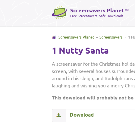
Screensavers Planet
™
Free Screensavers. Safe Downloads.
Screensavers Planet
»
Screensavers
» 1 Nu
1 Nutty Santa
A screensaver for the Christmas holiday
screen, with several houses surrounded
around in his sleigh, and Rudolph runs
laughing and wishing you a merry Chri
This download will probably not be
Download