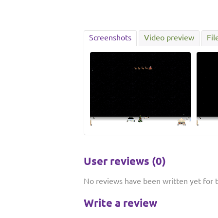
Screenshots
Video preview
Fil
User reviews (0)
No reviews have been written yet for th
Write a review