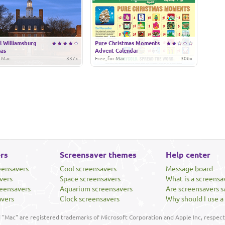
l Williamsburg
Pure Christmas Moments
mas
Advent Calendar
r Mac
337x
Free, for Mac
306x
rs
Screensaver themes
Help center
eensavers
Cool screensavers
Message board
vers
Space screensavers
What is a screensa
eensavers
Aquarium screensavers
Are screensavers s
avers
Clock screensavers
Why should I use a
"Mac" are registered trademarks of Microsoft Corporation and Apple Inc, respecti