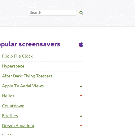
pular screensavers
Fliqlo Flip Clock
Hyperspace
After Dark: Flying Toasters
Apple TV Aerial Views
Helios
Countdown
Fireflies
Dream Aquarium