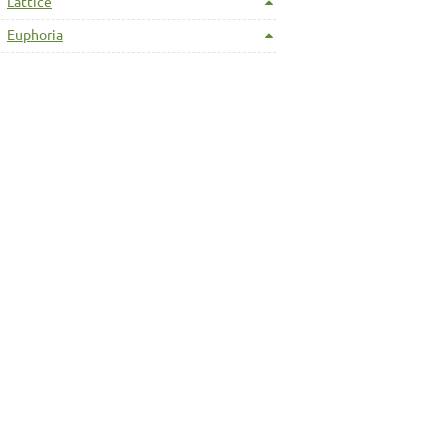
Lattice
Euphoria