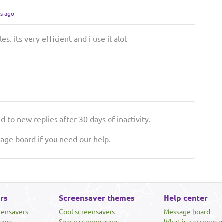
rs ago
es. its very efficient and i use it alot
 to new replies after 30 days of inactivity.
ge board if you need our help.
rs
Screensaver themes
Help center
eensavers
Cool screensavers
Message board
vers
Space screensavers
What is a screensa