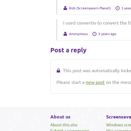
Rob (Screensavers Planet)
3 yea
I used convertio to convert the fil
Anonymous
3 years ago
Post a reply
This post was automatically locked
Please start a
new post
on the messa
About us
Screensave
About this site
Windows scr
Submit a screensaver
Mac screensa