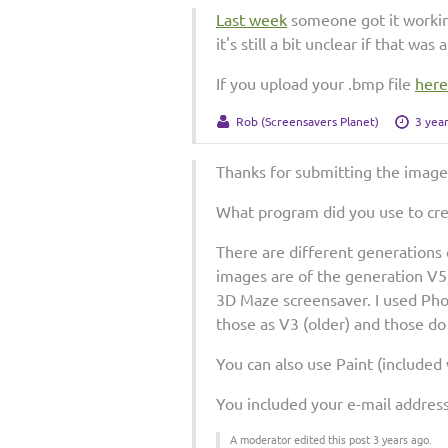
Last week
someone got it workin
it's still a bit unclear if that wa
If you upload your .bmp file
here
Rob (Screensavers Planet)
3 yea
Thanks for submitting the image
What program did you use to cr
There are different generations o
images are of the generation V5
3D Maze screensaver. I used Pho
those as V3 (older) and those d
You can also use Paint (included
You included your e-mail address 
A moderator edited this post 3 years ago.