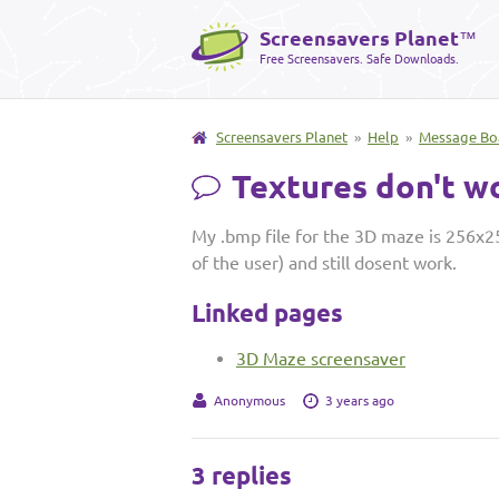
Screensavers Planet
™
Free Screensavers. Safe Downloads.
Screensavers Planet
»
Help
»
Message Bo
Textures don't w
My .bmp file for the 3D maze is 256x25
of the user) and still dosent work.
Linked pages
3D Maze screensaver
Anonymous
3 years ago
3 replies