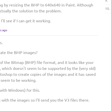
9.
g by resizing the BMP to 640x640 in Paint. Although
10.
s actually the solution to the problem.
I'll see if I can get it working.
rs ago
s.
eate the BMP images?
f the Bitmap (BMP) file format, and it looks like your
, which doesn't seem to be supported by the (very old)
toshop to create copies of the images and it has saved
o seem to be working.
 with Windows) for this.
with the images so I'll send you the V3 files there.