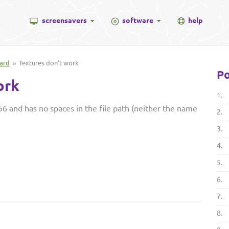
screensavers
software
help
ard
» Textures don't work
Po
ork
1.
6 and has no spaces in the file path (neither the name
2.
3.
4.
5.
6.
7.
8.