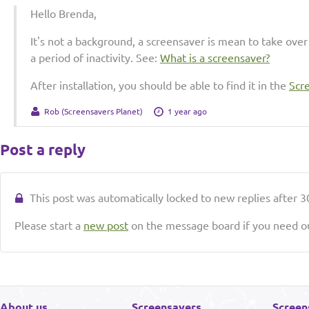
Hello Brenda,
It's not a background, a screensaver is mean to take over
a period of inactivity. See:
What is a screensaver?
After installation, you should be able to find it in the
Scr
Rob (Screensavers Planet)
1 year ago
Post a reply
This post was automatically locked to new replies after 30
Please start a
new post
on the message board if you need ou
About us
Screensavers
Screen