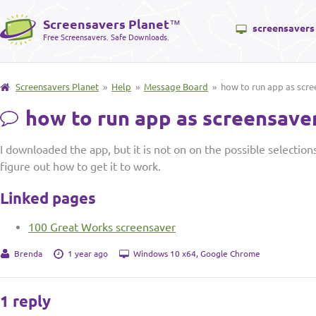
Screensavers Planet
™
screensavers
Free Screensavers. Safe Downloads.
Screensavers Planet
»
Help
»
Message Board
» how to run app as scre
how to run app as screensave
I downloaded the app, but it is not on on the possible selection
figure out how to get it to work.
Linked pages
100 Great Works screensaver
Brenda
1 year ago
Windows 10 x64, Google Chrome
1 reply