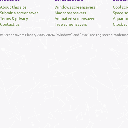
About this site
Windows screensavers
Cool sc
Submit a screensaver
Mac screensavers
Space s
Terms & privacy
Animated screensavers
Aquariu
Contact us
Free screensavers
Clock sc
© Screensavers Planet, 2005-2026. "Windows" and "Mac" are registered trademarks