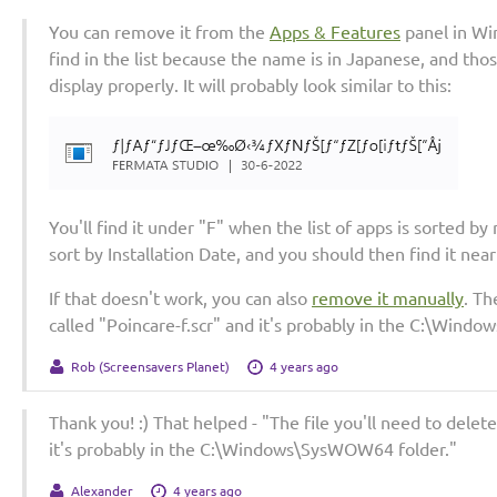
You can remove it from the
Apps & Features
panel in Win
find in the list because the name is in Japanese, and th
display properly. It will probably look similar to this:
You'll find it under "F" when the list of apps is sorted by
sort by Installation Date, and you should then find it near 
If that doesn't work, you can also
remove it manually
. Th
called "Poincare-f.scr" and it's probably in the C:\Win
Rob (Screensavers Planet)
4 years ago
Thank you! :) That helped - "The file you'll need to delete
it's probably in the C:\Windows\SysWOW64 folder."
Alexander
4 years ago