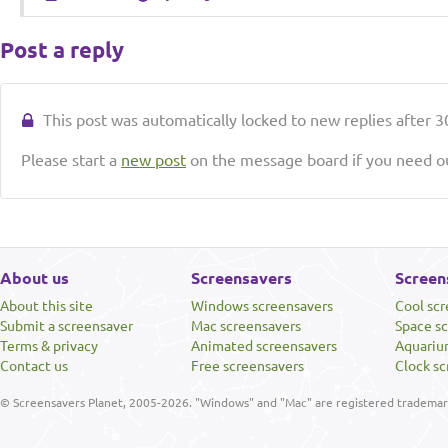
Post a reply
This post was automatically locked to new replies after 30
Please start a
new post
on the message board if you need ou
About us
Screensavers
Screen
About this site
Windows screensavers
Cool sc
Submit a screensaver
Mac screensavers
Space s
Terms & privacy
Animated screensavers
Aquariu
Contact us
Free screensavers
Clock sc
© Screensavers Planet, 2005-2026. "Windows" and "Mac" are registered trademarks