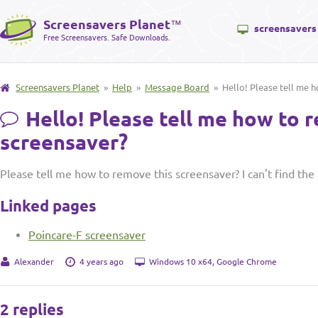
Screensavers Planet
™
screensavers
Free Screensavers. Safe Downloads.
Screensavers Planet
»
Help
»
Message Board
» Hello! Please tell me h
Hello! Please tell me how to 
screensaver?
Please tell me how to remove this screensaver? I can't find the 
Linked pages
Poincare-F screensaver
Alexander
4 years ago
Windows 10 x64, Google Chrome
2 replies