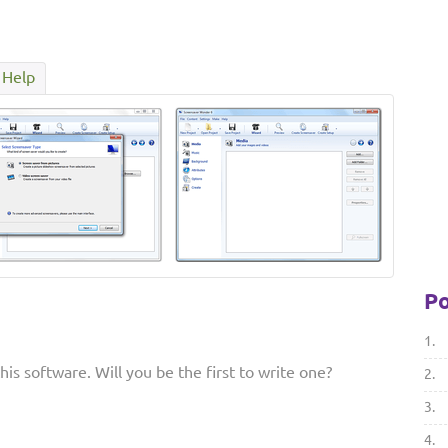
Help
Po
1.
is software. Will you be the first to write one?
2.
3.
4.