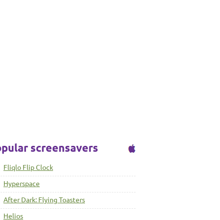
pular screensavers
Fliqlo Flip Clock
Hyperspace
After Dark: Flying Toasters
Helios