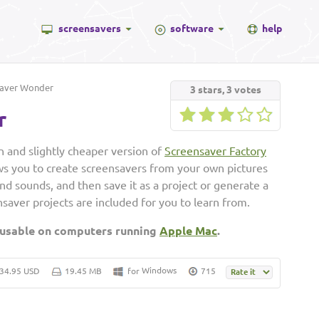
screensavers
software
help
aver Wonder
3
stars,
3
votes
r
 and slightly cheaper version of
Screensaver Factory
ws you to create screensavers from your own pictures
and sounds, and then save it as a project or generate a
saver projects are included for you to learn from.
 usable on computers running
Apple Mac
.
Windows
34.95 USD
19.45 MB
for
715