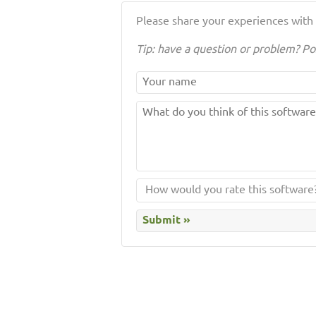
Please share your experiences with t
Tip: have a question or problem? Po