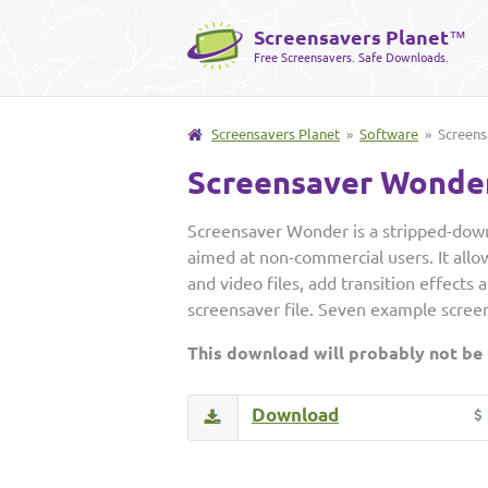
Screensavers Planet
™
Free Screensavers. Safe Downloads.
Screensavers Planet
»
Software
» Screens
Screensaver Wonde
Screensaver Wonder is a stripped-down
aimed at non-commercial users. It allo
and video files, add transition effects 
screensaver file. Seven example screen
This download will probably not be
Download