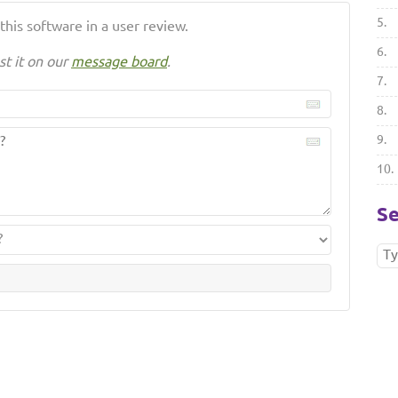
5.
his software in a user review.
6.
st it on our
message board
.
7.
8.
9.
10.
Se