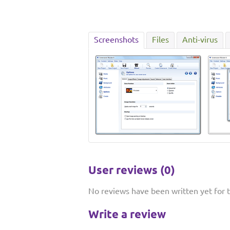
Screenshots
Files
Anti-virus
User reviews (0)
No reviews have been written yet for th
Write a review