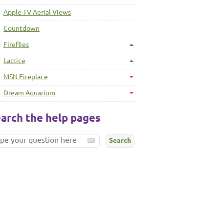
Apple TV Aerial Views
Countdown
Fireflies
Lattice
MSN Fireplace
Dream Aquarium
arch the help pages