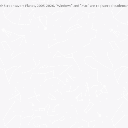
© Screensavers Planet, 2005-2026. "Windows" and "Mac" are registered trademarks