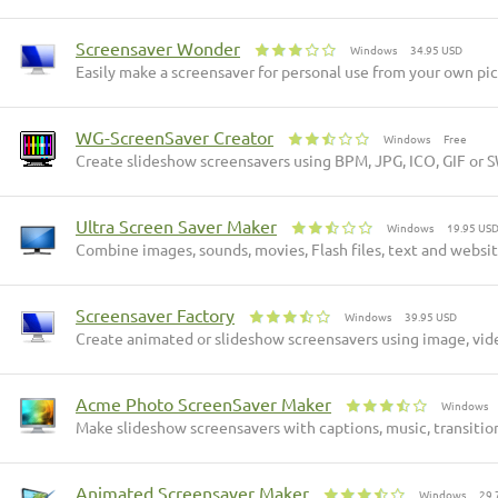
Screensaver Wonder
Windows
34.95 USD
Easily make a screensaver for personal use from your own pict
WG-ScreenSaver Creator
Windows
Free
Create slideshow screensavers using BPM, JPG, ICO, GIF or S
Ultra Screen Saver Maker
Windows
19.95 US
Combine images, sounds, movies, Flash files, text and websit
Screensaver Factory
Windows
39.95 USD
Create animated or slideshow screensavers using image, video
Acme Photo ScreenSaver Maker
Windows
Make slideshow screensavers with captions, music, transition 
Animated Screensaver Maker
Windows
29.