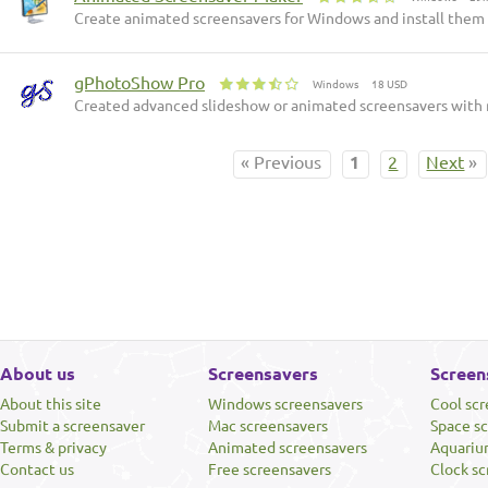
Create animated screensavers for Windows and install them o
gPhotoShow Pro
Windows
18 USD
Created advanced slideshow or animated screensavers with 
« Previous
1
2
Next
»
About us
Screensavers
Screen
About this site
Windows screensavers
Cool sc
Submit a screensaver
Mac screensavers
Space s
Terms & privacy
Animated screensavers
Aquariu
Contact us
Free screensavers
Clock sc