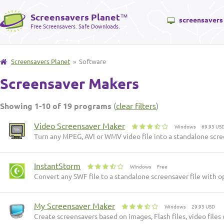
Screensavers Planet
™
screensavers
Free Screensavers. Safe Downloads.
Screensavers Planet
» Software
Screensaver Makers
Showing 1-10 of 19 programs
(
clear filters
)
Video Screensaver Maker
Windows
69.95 US
Turn any MPEG, AVI or WMV video file into a standalone scr
InstantStorm
Windows
Free
Convert any SWF file to a standalone screensaver file with opt
My Screensaver Maker
Windows
29.95 USD
Create screensavers based on images, Flash files, video files