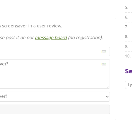
5.
6.
 screensaver in a user review.
7.
8.
se post it on our
message board
(no registration).
9.
10.
Se