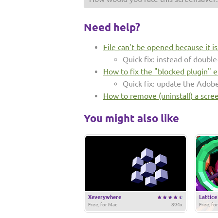
Need help?
File can't be opened because it i
Quick fix: instead of double-
How to fix the "blocked plugin" e
Quick fix: update the Adob
How to remove (uninstall) a scre
You might also like
Xeverywhere
Lattice
Free, for Mac
894x
Free, fo