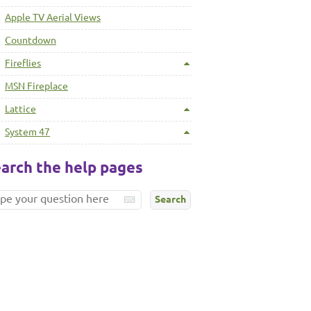
Apple TV Aerial Views
Countdown
Fireflies
MSN Fireplace
Lattice
System 47
arch the help pages