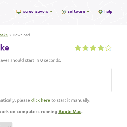
screensavers
software
help
Snake
» Download
ake
aver should start in
0
seconds.
atically, please
click here
to start it manually.
 work on computers running
Apple Mac
.