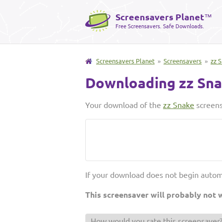
Screensavers Planet
™
Free Screensavers. Safe Downloads.
Screensavers Planet
»
Screensavers
»
zz 
Downloading zz Sn
Your download of the
zz Snake
screens
If your download does not begin autom
This screensaver will probably not