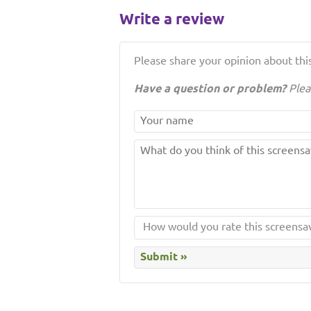
Write a review
Please share your opinion about this
Have a question or problem?
Plea