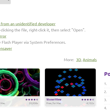
s from an unidentified developer
clicking the file, right-click it, then select "Open".
rror
e Flash Player via System Preferences.
ensaver
More:
3D
,
Animals
Po
1.
2.
StonerView
3.
r Mac
20,938x
Free, for Mac
4,132x
4.