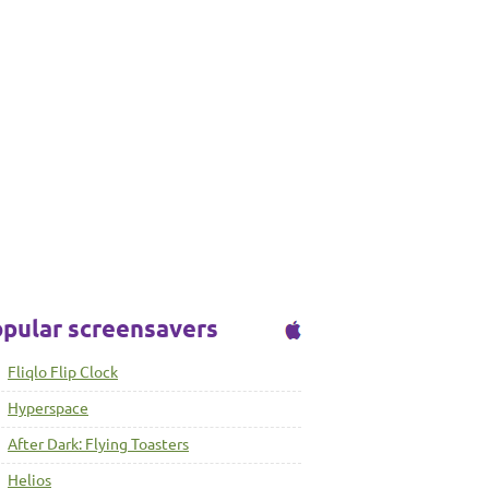
pular screensavers
Fliqlo Flip Clock
Hyperspace
After Dark: Flying Toasters
Helios