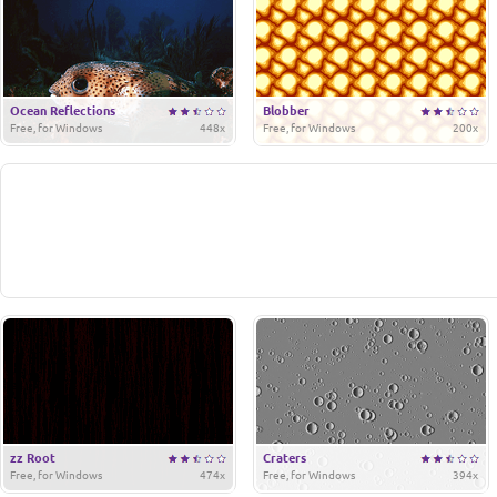
Ocean Reflections
Blobber
Free, for Windows
448x
Free, for Windows
200x
zz Root
Craters
Free, for Windows
474x
Free, for Windows
394x