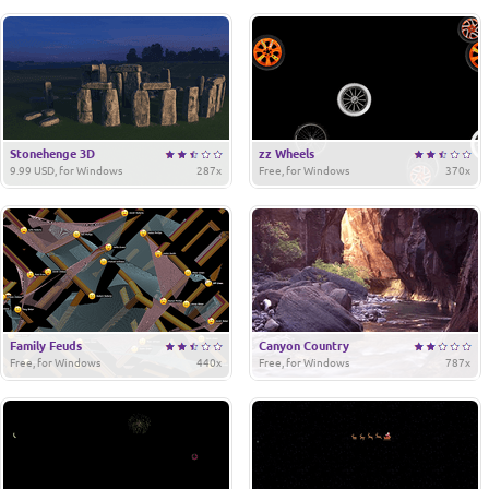
Stonehenge 3D
zz Wheels
9.99 USD, for Windows
287x
Free, for Windows
370x
Family Feuds
Canyon Country
Free, for Windows
440x
Free, for Windows
787x