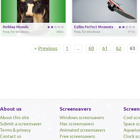
Holiday Hounds
Exilim Perfect Moments
Free, for Windows
363x
Free, for Windows
111x
«
Previous
1
...
60
61
62
63
About us
Screensavers
Screen
About this site
Windows screensavers
Cool sc
Submit a screensaver
Mac screensavers
Space s
Terms & privacy
Animated screensavers
Aquariu
Contact us
Free screensavers
Clock sc