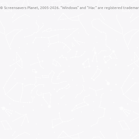
© Screensavers Planet, 2005-2026. "Windows" and "Mac" are registered trademarks