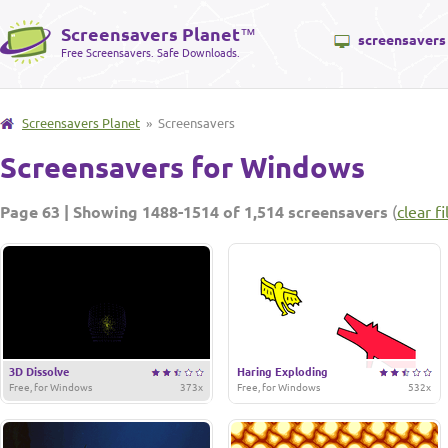
Screensavers Planet
™
screensavers
Free Screensavers. Safe Downloads.
Screensavers Planet
» Screensavers
Screensavers for Windows
Page 63 | Showing 1488-1514 of 1,514 screensavers
(
clear fi
3D Dissolve
Haring Exploding
Free, for Windows
373x
Free, for Windows
532x