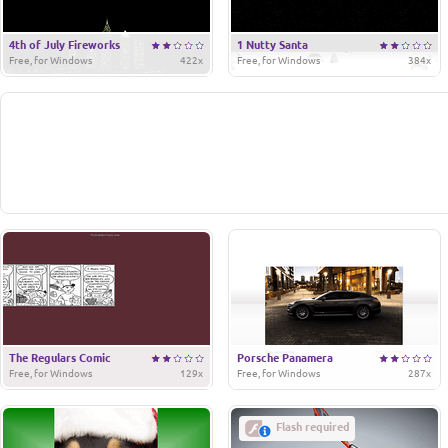
4th of July Fireworks
1 Nutty Santa
Free, for Windows
422x
Free, for Windows
384x
The Regulars Comic
Porsche Panamera
Free, for Windows
129x
Free, for Windows
287x
Flash required