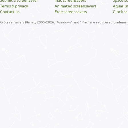
Submit a screensaver
Mac screensavers
Space s
Terms & privacy
Animated screensavers
Aquariu
Contact us
Free screensavers
Clock sc
© Screensavers Planet, 2005-2026. "Windows" and "Mac" are registered trademarks