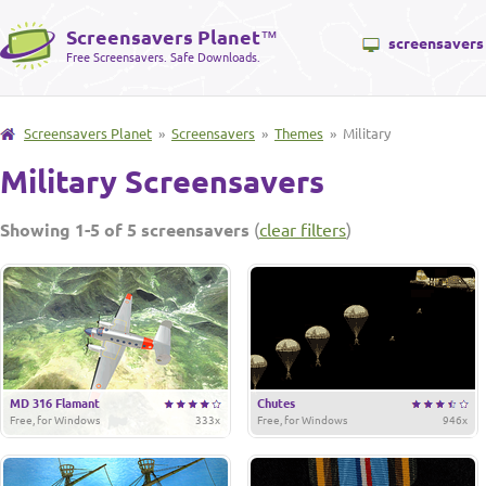
Screensavers Planet
™
screensavers
Free Screensavers. Safe Downloads.
Screensavers Planet
»
Screensavers
»
Themes
» Military
Military Screensavers
Showing 1-5 of 5 screensavers
(
clear filters
)
MD 316 Flamant
Chutes
Free, for Windows
333x
Free, for Windows
946x