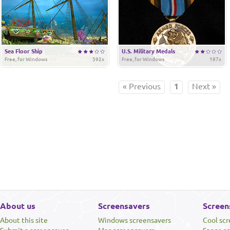
Sea Floor Ship
U.S. Military Medals
Free, for Windows
592x
Free, for Windows
197x
« Previous
1
Next »
About us
Screensavers
Screen
About this site
Windows screensavers
Cool sc