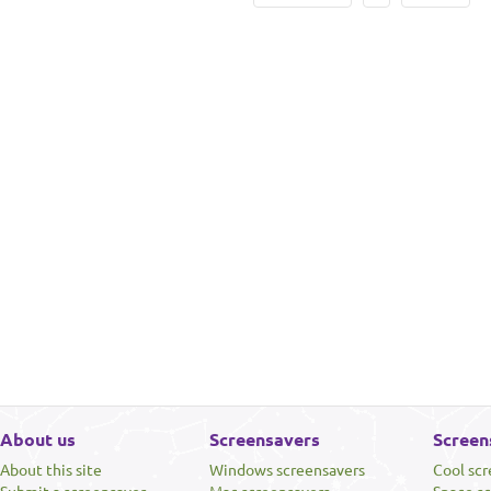
About us
Screensavers
Screen
About this site
Windows screensavers
Cool sc