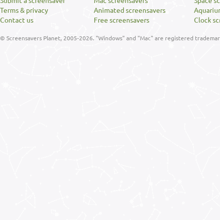
Submit a screensaver
Mac screensavers
Space s
Terms & privacy
Animated screensavers
Aquariu
Contact us
Free screensavers
Clock sc
© Screensavers Planet, 2005-2026. "Windows" and "Mac" are registered trademarks