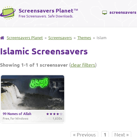
Screensavers Planet
™
screensavers
Free Screensavers. Safe Downloads.
Screensavers Planet
»
Screensavers
»
Themes
» Islam
Islamic Screensavers
Showing 1-1 of 1 screensaver
(
clear filters
)
99 Names of Allah
Free, for Windows
1,630x
« Previous
1
Next »