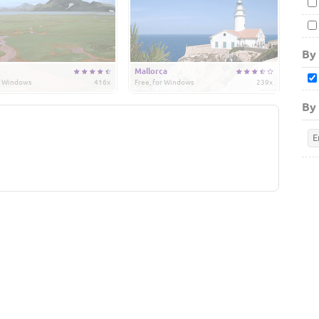
By
Mallorca
or Windows
416x
Free, for Windows
239x
By