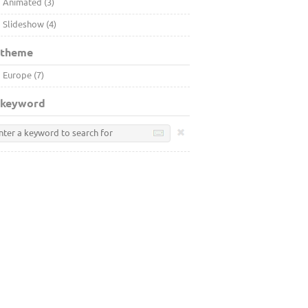
Animated (3)
Slideshow (4)
 theme
Europe (7)
 keyword