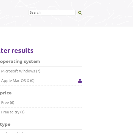
lter results
 operating system
Microsoft Windows (7)
Apple Mac OS X (0)
price
Free (6)
Free to try (1)
 type