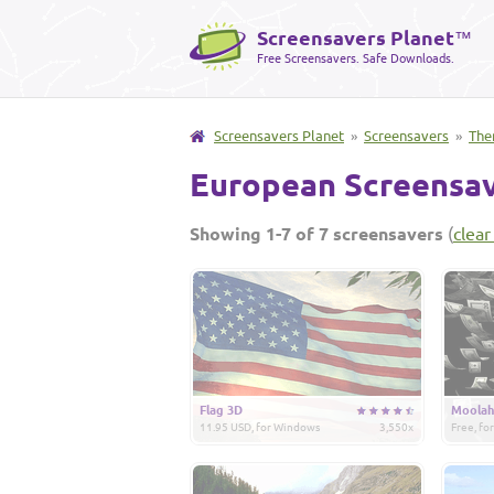
Screensavers Planet
™
Free Screensavers. Safe Downloads.
Screensavers Planet
»
Screensavers
»
The
European Screensa
Showing 1-7 of 7 screensavers
(
clear 
Flag 3D
Moolah
11.95 USD, for Windows
3,550x
Free, f