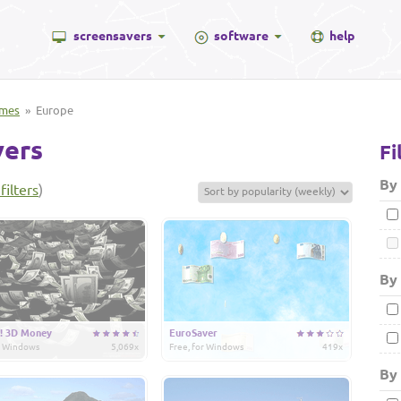
screensavers
software
help
mes
» Europe
vers
Fi
By
filters
)
By 
! 3D Money
EuroSaver
or Windows
5,069x
Free, for Windows
419x
By