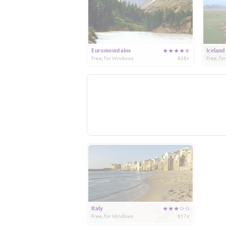
Euromountains
Iceland
Free, for Windows
828x
Free, f
Italy
Free, for Windows
617x