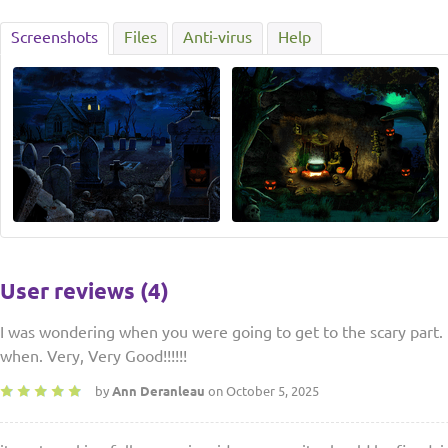
Screenshots
Files
Anti-virus
Help
User reviews (4)
I was wondering when you were going to get to the scary part. 
when. Very, Very Good!!!!!!
by
Ann Deranleau
on October 5, 2025