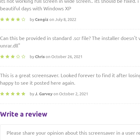
its not working full screen in wide screen.. its should be fixed. i
beautiful days with Windows XP
by
Cengiz
on July 8, 2022
Can this be provided in standard .scr file? The installer doesn't 
unrar.dll"
by
Chris
on October 26, 2021
This is a great screensaver. Looked forever to find it after losi
happy to see it posted here again.
by
J. Garvey
on October 2, 2021
Write a review
Please share your opinion about this screensaver in a user r