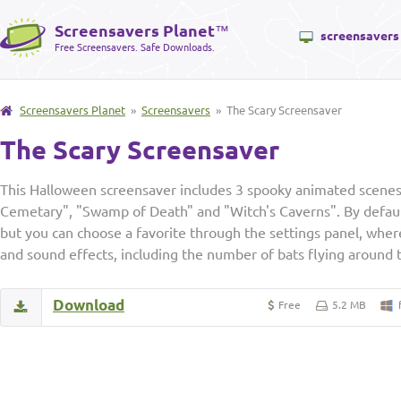
Screensavers Planet
™
screensavers
Free Screensavers. Safe Downloads.
Screensavers Planet
»
Screensavers
» The Scary Screensaver
The Scary Screensaver
This Halloween screensaver includes 3 spooky animated scene
Cemetary", "Swamp of Death" and "Witch's Caverns". By default
but you can choose a favorite through the settings panel, where
and sound effects, including the number of bats flying around 
Download
Free
5.2 MB