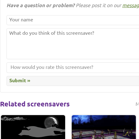
Have a question or problem?
Please post it on our
messag
Related screensavers
M