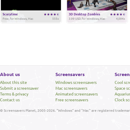
Scarytime
3D Desktop Zombies
Free, for Windows, Mac
555x
3.99 USD, for Windows, Mac
4,094x
About us
Screensavers
Screen
About this site
Windows screensavers
Cool sc
Submit a screensaver
Mac screensavers
Space s
Terms & privacy
Animated screensavers
Aquariu
Contact us
Free screensavers
Clock sc
© Screensavers Planet, 2005-2026. "Windows" and "Mac" are registered trademarks