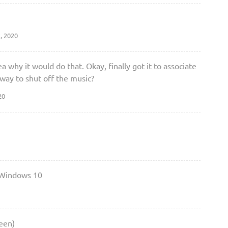
, 2020
 why it would do that. Okay, finally got it to associate
 way to shut off the music?
20
 Windows 10
een)