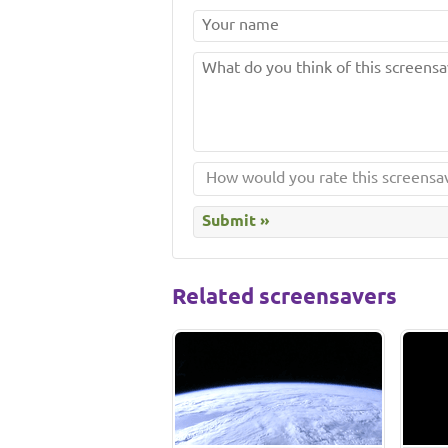
Related screensavers