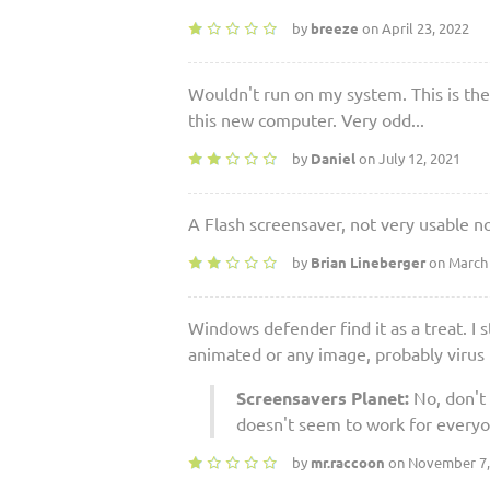
by
breeze
on April 23, 2022
Wouldn't run on my system. This is the
this new computer. Very odd...
by
Daniel
on July 12, 2021
A Flash screensaver, not very usable no
by
Brian Lineberger
on March 
Windows defender find it as a treat. I s
animated or any image, probably virus
Screensavers Planet:
No, don't 
doesn't seem to work for everyo
by
mr.raccoon
on November 7,