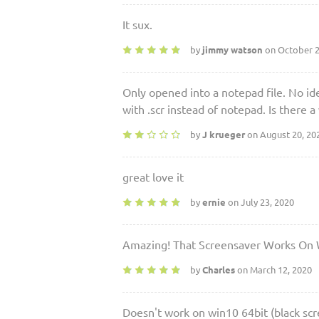
It sux.
by
jimmy watson
on October 2
Only opened into a notepad file. No idea
with .scr instead of notepad. Is there a
by
J krueger
on August 20, 20
great love it
by
ernie
on July 23, 2020
Amazing! That Screensaver Works On
by
Charles
on March 12, 2020
Doesn't work on win10 64bit (black scr