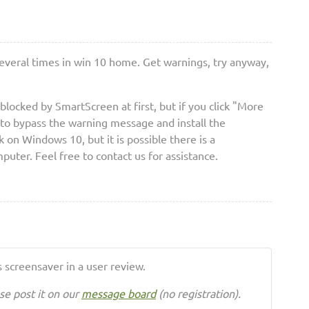
several times in win 10 home. Get warnings, try anyway,
blocked by SmartScreen at first, but if you click "More
 to bypass the warning message and install the
 on Windows 10, but it is possible there is a
puter. Feel free to contact us for assistance.
 screensaver in a user review.
se post it on our
message board
(no registration).