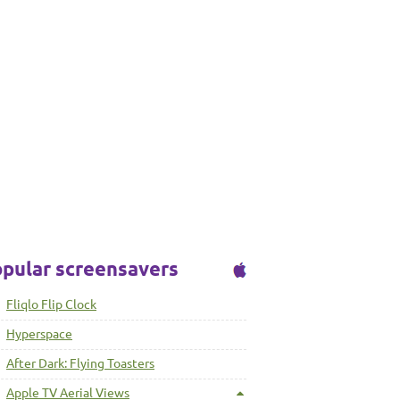
pular screensavers
Fliqlo Flip Clock
Hyperspace
After Dark: Flying Toasters
Apple TV Aerial Views