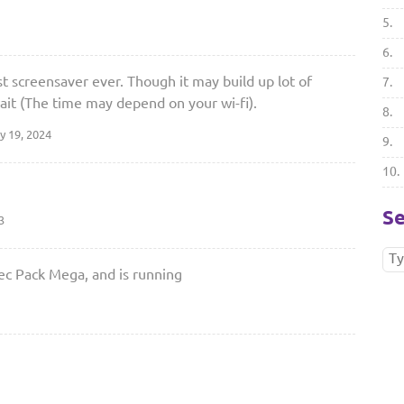
5.
6.
t screensaver ever. Though it may build up lot of
7.
ait (The time may depend on your wi-fi).
8.
y 19, 2024
9.
10.
Se
3
dec Pack Mega, and is running