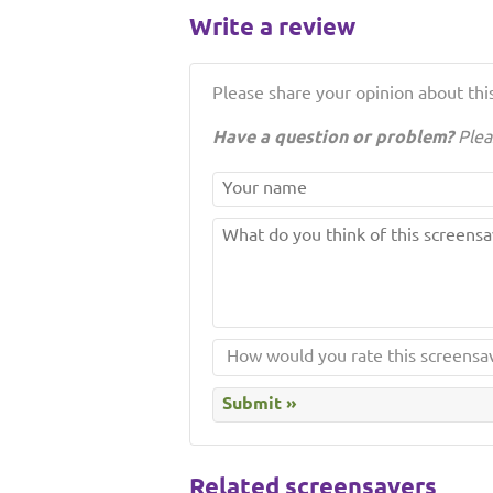
Write a review
Please share your opinion about this
Have a question or problem?
Plea
Related screensavers