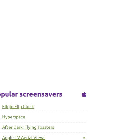
pular screensavers
Fliqlo Flip Clock
Hyperspace
After Dark: Flying Toasters
Apple TV Aerial Views