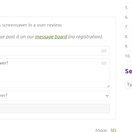
5.
6.
 screensaver in a user review.
7.
se post it on our
message board
(no registration).
8.
9.
10.
Se
More:
3D