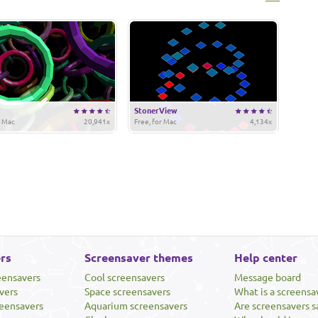
StonerView
r Mac
20,941x
Free, for Mac
4,134x
rs
Screensaver themes
Help center
eensavers
Cool screensavers
Message board
vers
Space screensavers
What is a screensa
eensavers
Aquarium screensavers
Are screensavers s