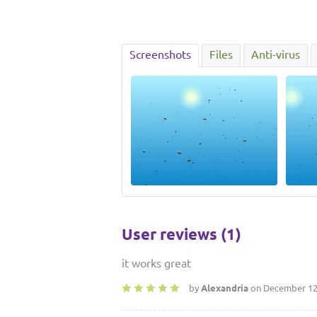
Screenshots
Files
Anti-virus
User reviews (1)
it works great
by
Alexandria
on December 12