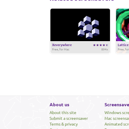
Xeverywhere
Lattice
Free, for Mac
894x
Free, fo
About us
Screensave
About this site
Windows scr
Submit a screensaver
Mac screensa
Terms & privacy
Animated scr