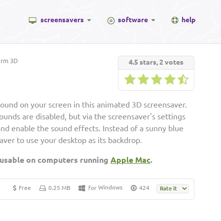
screensavers
software
help
rm 3D
4.5
stars,
2
votes
around on your screen in this animated 3D screensaver.
ounds are disabled, but via the screensaver's settings
nd enable the sound effects. Instead of a sunny blue
aver to use your desktop as its backdrop.
 usable on computers running
Apple Mac
.
Windows
Free
0.25 MB
for
424