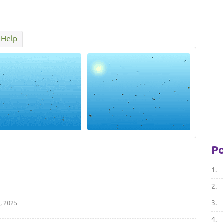
Help
Po
1.
2.
3.
, 2025
4.