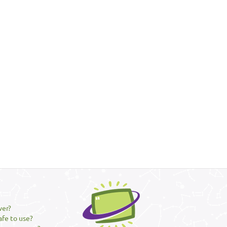
ver?
afe to use?