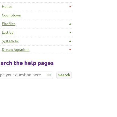
Helios
Countdown
Fireflies
Lattice
System 47
Dream Aquarium
arch the help pages