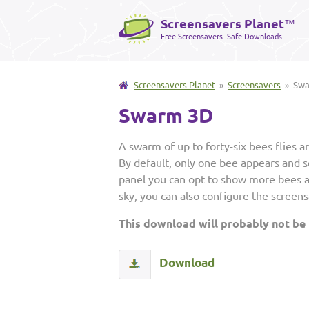
Screensavers Planet
™
Free Screensavers. Safe Downloads.
Screensavers Planet
»
Screensavers
» Swa
Swarm 3D
A swarm of up to forty-six bees flies 
By default, only one bee appears and s
panel you can opt to show more bees a
sky, you can also configure the screens
This download will probably not be
Download