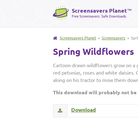
Screensavers Planet
™
Free Screensavers. Safe Downloads.
Screensavers Planet
»
Screensavers
» Spri
Spring Wildflowers
Cartoon-drawn wildflowers grow on a gr
red petunias, roses and white daisies. O
along on his tractor to mow them down
This download will probably not be
Download