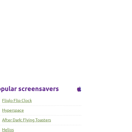
pular screensavers
Fliqlo Flip Clock
Hyperspace
After Dark: Flying Toasters
Helios