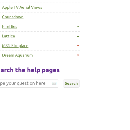
Apple TV Aerial Views
Countdown
Fireflies
Lattice
MSN Fireplace
Dream Aquarium
arch the help pages