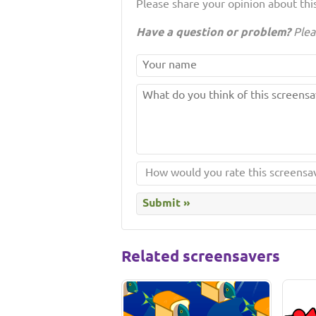
Please share your opinion about this
Have a question or problem?
Plea
Related screensavers