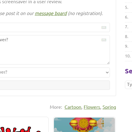
 screensaver in a user review.
5.
se post it on our
message board
(no registration).
6.
7.
8.
9.
10.
Se
More:
Cartoon
,
Flowers
,
Spring