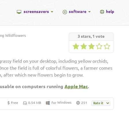
screensavers
software
help
ng Wildflowers
3
stars,
1
vote
assy field on your desktop, including yellow orchids,
nce the field is full of colorful flowers, a farmer comes
, after which new flowers begin to grow.
 usable on computers running
Apple Mac
.
Windows
Free
0.54 MB
for
251