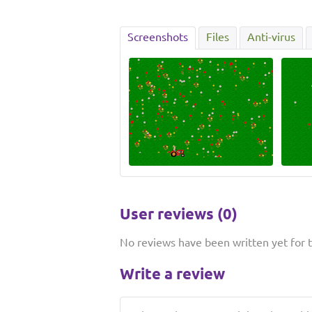
Screenshots
Files
Anti-virus
User reviews (0)
No reviews have been written yet for th
Write a review