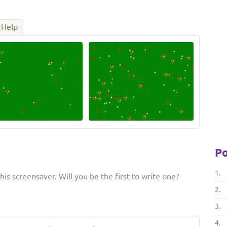
Help
Po
1.
is screensaver. Will you be the first to write one?
2.
3.
4.