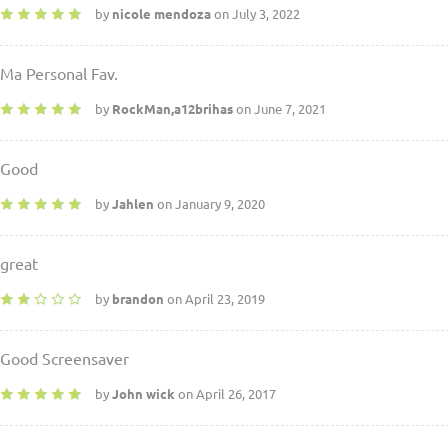
by
nicole mendoza
on July 3, 2022
Ma Personal Fav.
by
RockMan,a12brihas
on June 7, 2021
Good
by
Jahlen
on January 9, 2020
great
by
brandon
on April 23, 2019
Good Screensaver
by
John wick
on April 26, 2017