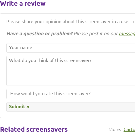
Write a review
Please share your opinion about this screensaver in a user r
Have a question or problem?
Please post it on our
messag
Related screensavers
More:
Cart