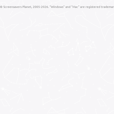
© Screensavers Planet, 2005-2026. "Windows" and "Mac" are registered trademarks