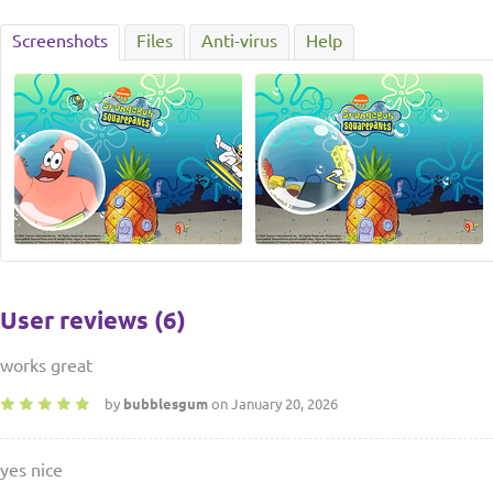
Screenshots
Files
Anti-virus
Help
User reviews (6)
works great
by
bubblesgum
on January 20, 2026
yes nice