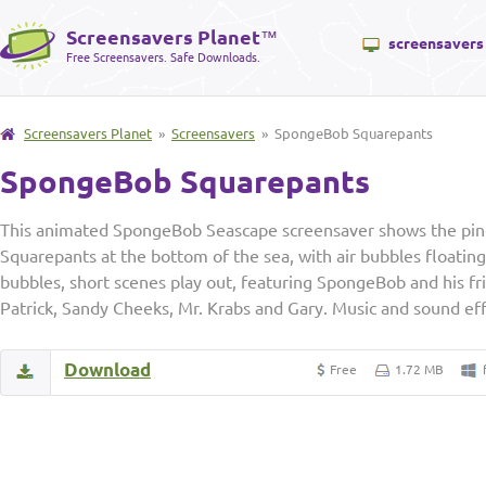
Screensavers Planet
™
screensavers
Free Screensavers. Safe Downloads.
Screensavers Planet
»
Screensavers
» SpongeBob Squarepants
SpongeBob Squarepants
This animated SpongeBob Seascape screensaver shows the pi
Squarepants at the bottom of the sea, with air bubbles floating 
bubbles, short scenes play out, featuring SpongeBob and his fr
Patrick, Sandy Cheeks, Mr. Krabs and Gary. Music and sound eff
Download
Free
1.72 MB