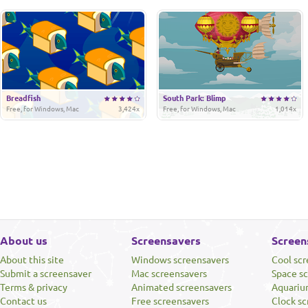
Breadfish
South Park: Blimp
Free, for Windows, Mac
3,424x
Free, for Windows, Mac
1,014x
About us
Screensavers
Screen
About this site
Windows screensavers
Cool sc
Submit a screensaver
Mac screensavers
Space s
Terms & privacy
Animated screensavers
Aquariu
Contact us
Free screensavers
Clock sc