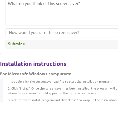
Installation instructions
For Microsoft Windows computers:
Double-click the soccersaver.exe file to start the installation program.
Click "Install". Once the screensaver has been installed, the program will
where "soccersaver" should appear in the list of screensavers.
Return to the install program and click "Close" to wrap up the installation