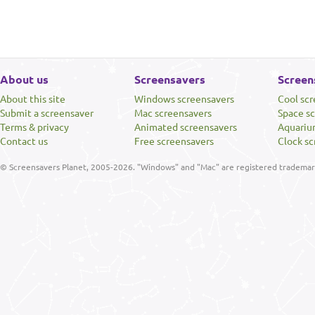
About us
Screensavers
Screen
About this site
Windows screensavers
Cool sc
Submit a screensaver
Mac screensavers
Space s
Terms & privacy
Animated screensavers
Aquariu
Contact us
Free screensavers
Clock sc
© Screensavers Planet, 2005-2026. "Windows" and "Mac" are registered trademarks