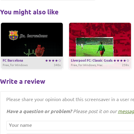
You might also like
FC Barcelona
Liverpool FC: Classic Goals
Free, for Windows
340x
Free, for Windows, Mac
259x
Write a review
Please share your opinion about this screensaver in a user r
Have a question or problem?
Please post it on our
messag