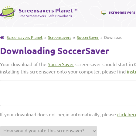
Screensavers Planet
™
screensavers
Free Screensavers. Safe Downloads.
Screensavers Planet
»
Screensavers
»
SoccerSaver
» Download
Downloading SoccerSaver
Your download of the
SoccerSaver
screensaver should start in
installing this screensaver onto your computer, please find
inst
If your download does not begin automatically, please
click her