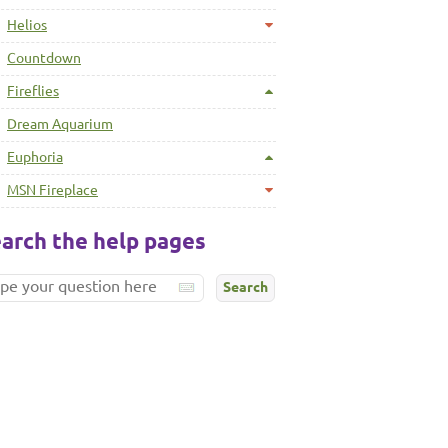
Helios
Countdown
Fireflies
Dream Aquarium
Euphoria
MSN Fireplace
arch the help pages