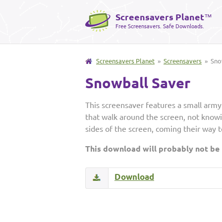
Screensavers Planet
™
Free Screensavers. Safe Downloads.
Screensavers Planet
»
Screensavers
» Snow
Snowball Saver
This screensaver features a small army
that walk around the screen, not knowi
sides of the screen, coming their way t
This download will probably not be
Download