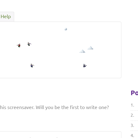
Help
Po
1.
is screensaver. Will you be the first to write one?
2.
3.
4.