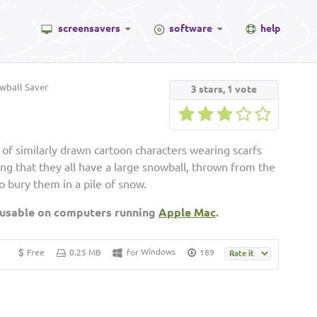
screensavers
software
help
ball Saver
3
stars,
1
vote
 of similarly drawn cartoon characters wearing scarfs
ng that they all have a large snowball, thrown from the
o bury them in a pile of snow.
 usable on computers running
Apple Mac
.
Windows
Free
0.25 MB
for
189