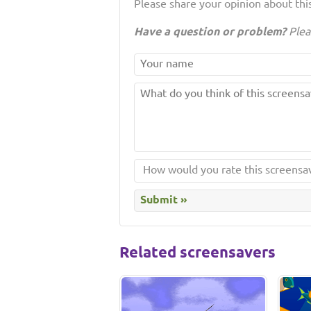
Please share your opinion about this
Have a question or problem?
Plea
Related screensavers