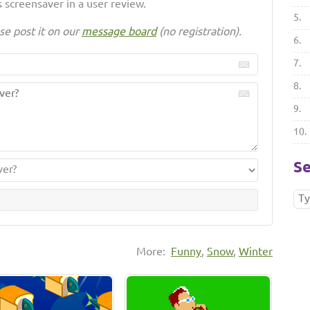
 screensaver in a user review.
5.
se post it on our
message board
(no registration).
6.
7.
8.
9.
10.
Se
More:
Funny
,
Snow
,
Winter