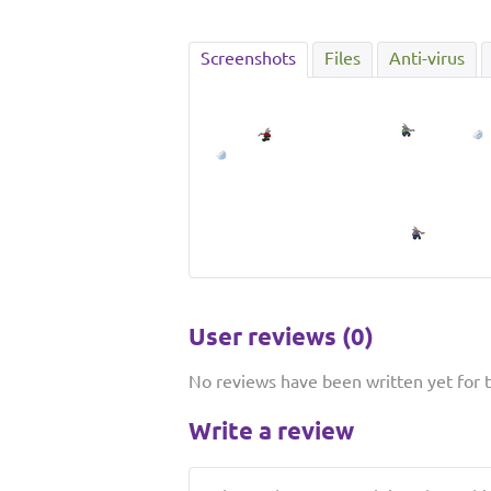
Screenshots
Files
Anti-virus
User reviews (0)
No reviews have been written yet for th
Write a review