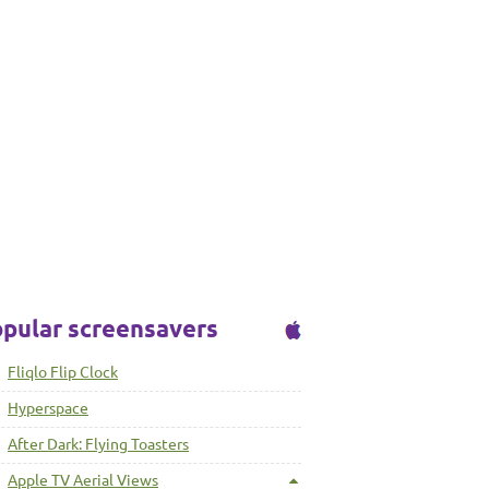
pular screensavers
Fliqlo Flip Clock
Hyperspace
After Dark: Flying Toasters
Apple TV Aerial Views