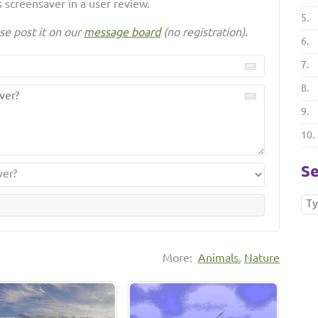
 screensaver in a user review.
5.
se post it on our
message board
(no registration).
6.
7.
8.
9.
10.
Se
More:
Animals
,
Nature