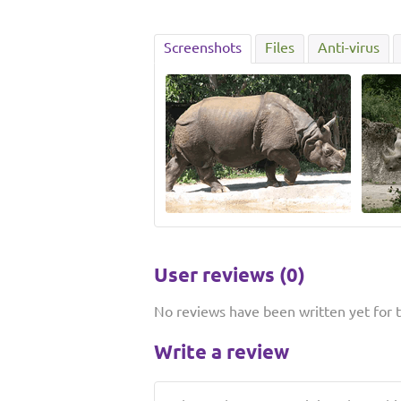
Screenshots
Files
Anti-virus
User reviews (0)
No reviews have been written yet for th
Write a review