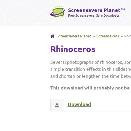
Screensavers Planet
™
Free Screensavers. Safe Downloads.
Screensavers Planet
»
Screensavers
» Rhi
Rhinoceros
Several photographs of rhinoceros, som
simple transition effects in this slide
and shorten or lengthen the time bet
This download will probably not be
Download