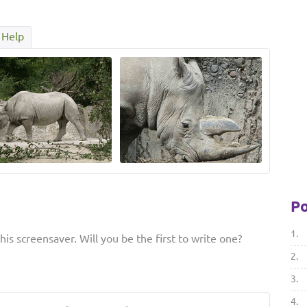
Help
Po
1.
is screensaver. Will you be the first to write one?
2.
3.
4.