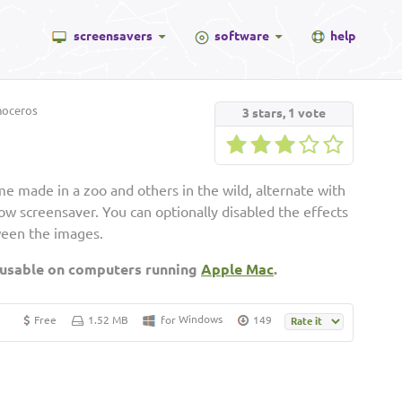
screensavers
software
help
noceros
3
stars,
1
vote
e made in a zoo and others in the wild, alternate with
show screensaver. You can optionally disabled the effects
ween the images.
 usable on computers running
Apple Mac
.
Windows
Free
1.52 MB
for
149