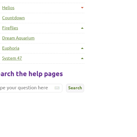
Helios
Countdown
Fireflies
Dream Aquarium
Euphoria
System 47
arch the help pages