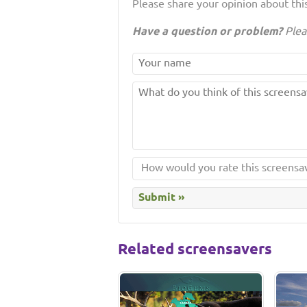
Please share your opinion about this
Have a question or problem?
Plea
Related screensavers