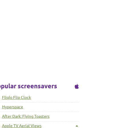
pular screensavers
Fliqlo Flip Clock
Hyperspace
After Dark: Flying Toasters
Apple TV Aerial Views