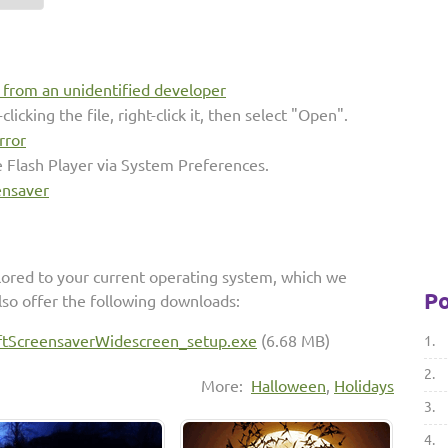
s from an unidentified developer
clicking the file, right-click it, then select "Open".
rror
e Flash Player via System Preferences.
ensaver
lored to your current operating system, which we
Po
so offer the following downloads:
ftScreensaverWidescreen_setup.exe
(6.68 MB)
1.
2.
More:
Halloween
,
Holidays
3.
4.