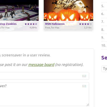
5.
6.
7.
ktop Zombies
MSN Halloween
, for Mac
4,094x
Free, for Mac
3,516x
8.
9.
10.
 screensaver in a user review.
Se
se post it on our
message board
(no registration).