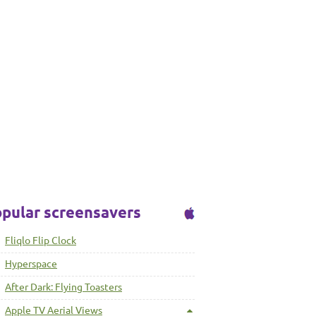
pular screensavers
Fliqlo Flip Clock
Hyperspace
After Dark: Flying Toasters
Apple TV Aerial Views