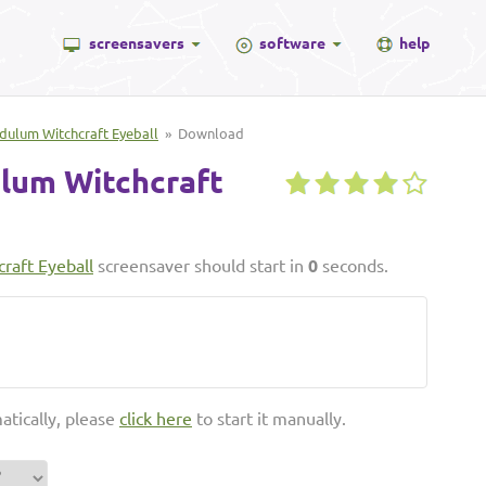
screensavers
software
help
dulum Witchcraft Eyeball
» Download
lum Witchcraft
raft Eyeball
screensaver should start in
0
seconds.
atically, please
click here
to start it manually.