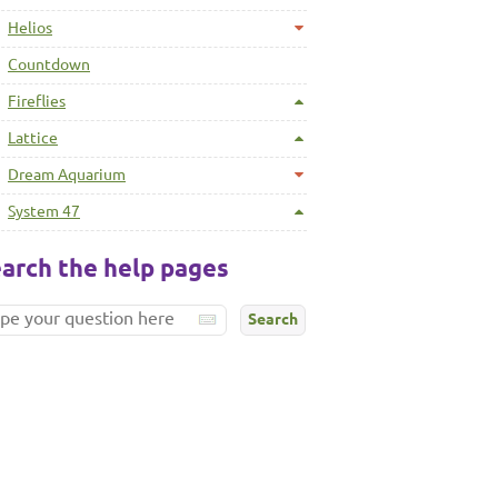
Helios
Countdown
Fireflies
Lattice
Dream Aquarium
System 47
arch the help pages