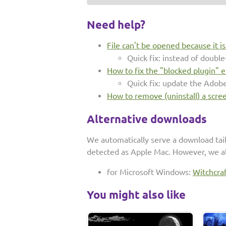
Need help?
File can't be opened because it i
Quick fix: instead of double-
How to fix the "blocked plugin" e
Quick fix: update the Adob
How to remove (uninstall) a scre
Alternative downloads
We automatically serve a download tai
detected as Apple Mac. However, we al
for Microsoft Windows:
Witchcra
You might also like