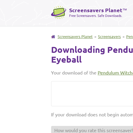
Screensavers Planet
™
Free Screensavers. Safe Downloads.
Screensavers Planet
»
Screensavers
»
Pen
Downloading Pendu
Eyeball
Your download of the
Pendulum Witchc
If your download does not begin autom