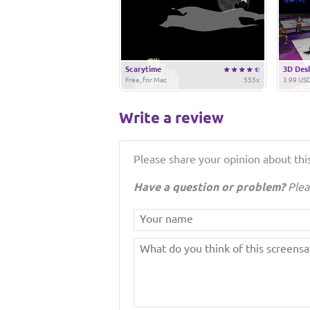
Scarytime
3D Des
Free, for Mac
555x
3.99 USD
Write a review
Please share your opinion about this
Have a question or problem?
Plea