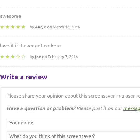
awesome
by
Anaje
on March 12, 2016
love it if it ever get on here
by
joe
on February 7, 2016
Write a review
Please share your opinion about this screensaver in a user r
Have a question or problem?
Please post it on our
messag