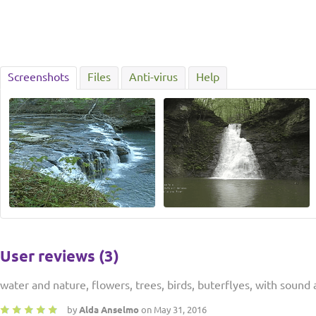
Screenshots
Files
Anti-virus
Help
User reviews (3)
water and nature, flowers, trees, birds, buterflyes, with soun
by
Alda Anselmo
on May 31, 2016