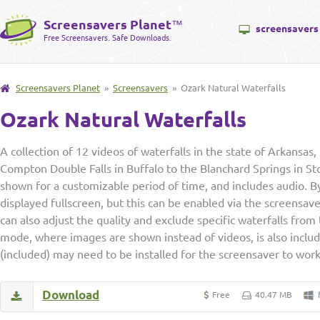
Screensavers Planet
™
screensavers
Free Screensavers. Safe Downloads.
Screensavers Planet
»
Screensavers
» Ozark Natural Waterfalls
Ozark Natural Waterfalls
A collection of 12 videos of waterfalls in the state of Arkansas
Compton Double Falls in Buffalo to the Blanchard Springs in St
shown for a customizable period of time, and includes audio. By
displayed fullscreen, but this can be enabled via the screensa
can also adjust the quality and exclude specific waterfalls from
mode, where images are shown instead of videos, is also incl
(included) may need to be installed for the screensaver to work
Download
Free
40.47 MB