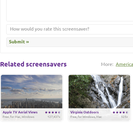
Related screensavers
More:
Americ
Apple TV Aerial Views
Virginia Outdoors
Free, for Mac, Windows
127,437x
Free, for Windows, Mac
525x