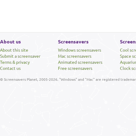
About us
Screensavers
Screen
About this site
Windows screensavers
Cool sc
Submit a screensaver
Mac screensavers
Space s
Terms & privacy
Animated screensavers
Aquariu
Contact us
Free screensavers
Clock sc
© Screensavers Planet, 2005-2026. "Windows" and "Mac" are registered trademarks