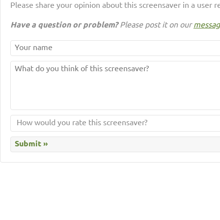
Please share your opinion about this screensaver in a user r
Have a question or problem?
Please post it on our
messag