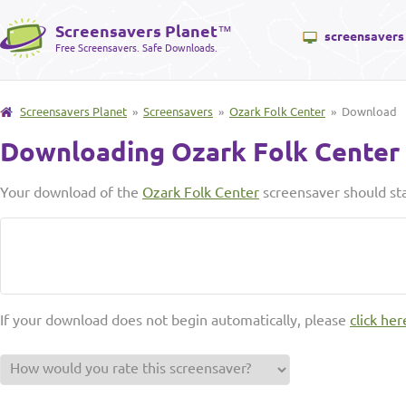
Screensavers Planet
™
screensavers
Free Screensavers. Safe Downloads.
Screensavers Planet
»
Screensavers
»
Ozark Folk Center
» Download
Downloading Ozark Folk Center
Your download of the
Ozark Folk Center
screensaver should sta
If your download does not begin automatically, please
click her