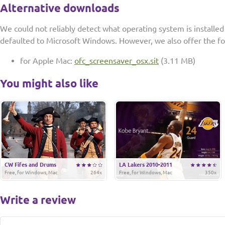
Alternative downloads
We could not reliably detect what operating system is installe
defaulted to Microsoft Windows. However, we also offer the f
for Apple Mac:
ofc_screensaver_osx.sit
(3.11 MB)
You might also like
CW Fifes and Drums
LA Lakers 2010-2011
Free, for Windows, Mac
264x
Free, for Windows, Mac
350x
Write a review