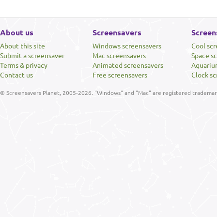
About us
Screensavers
Screen
About this site
Windows screensavers
Cool sc
Submit a screensaver
Mac screensavers
Space s
Terms & privacy
Animated screensavers
Aquariu
Contact us
Free screensavers
Clock sc
© Screensavers Planet, 2005-2026. "Windows" and "Mac" are registered trademarks