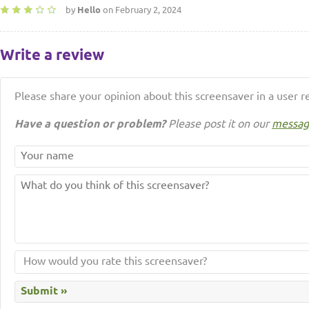
by
Hello
on February 2, 2024
Write a review
Please share your opinion about this screensaver in a user r
Have a question or problem?
Please post it on our
messag