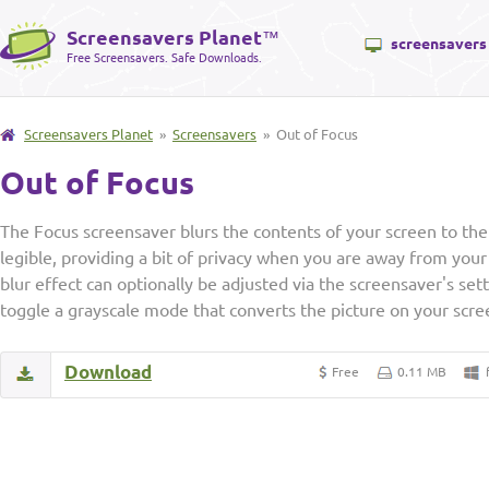
Screensavers Planet
™
screensavers
Free Screensavers. Safe Downloads.
Screensavers Planet
»
Screensavers
» Out of Focus
Out of Focus
The Focus screensaver blurs the contents of your screen to the
legible, providing a bit of privacy when you are away from you
blur effect can optionally be adjusted via the screensaver's se
toggle a grayscale mode that converts the picture on your scree
Download
Free
0.11 MB