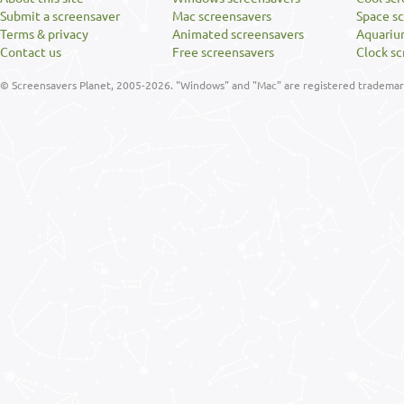
Submit a screensaver
Mac screensavers
Space s
Terms & privacy
Animated screensavers
Aquariu
Contact us
Free screensavers
Clock sc
© Screensavers Planet, 2005-2026. "Windows" and "Mac" are registered trademarks