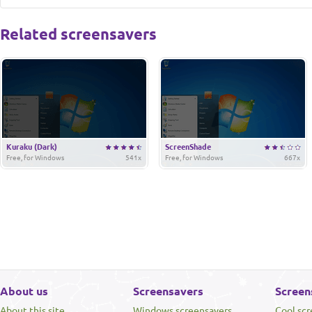
Related screensavers
Kuraku (Dark)
ScreenShade
Free, for Windows
541x
Free, for Windows
667x
About us
Screensavers
Screen
About this site
Windows screensavers
Cool sc