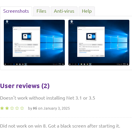
Screenshots
Files
Anti-virus
Help
User reviews (2)
Doesn't work without installing Net 3.1 or 3.5
by
Hi
on January 3, 2025
Did not work on win 8. Got a black screen after starting it.